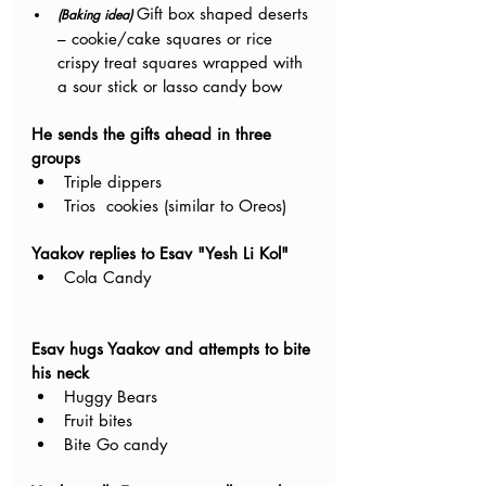
Gift box shaped deserts 
(Baking idea) 
– cookie/cake squares or rice 
crispy treat squares wrapped with 
a sour stick or lasso candy bow
He sends the gifts ahead in three 
groups
Triple dippers 
Trios  cookies (similar to Oreos)
Yaakov replies to Esav "Yesh Li Kol"
Cola Candy 
Esav hugs Yaakov and attempts to bite 
his neck
Huggy Bears
Fruit bites
Bite Go candy