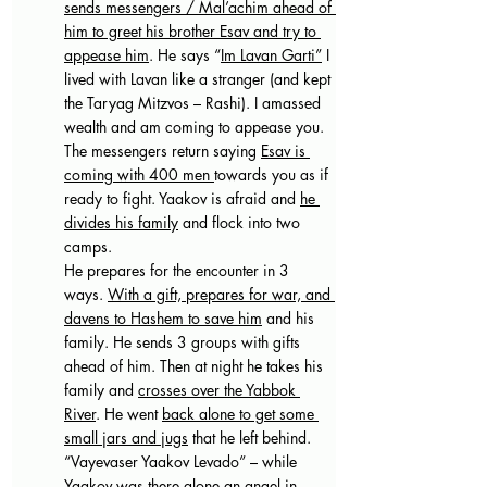
sends messengers / Mal’achim ahead of 
him to greet his brother Esav and try to 
appease him
. He says “
Im Lavan Garti”
 I 
lived with Lavan like a stranger (and kept 
the Taryag Mitzvos – Rashi). I amassed 
wealth and am coming to appease you. 
The messengers return saying 
Esav is 
coming with 400 men 
towards you as if 
ready to fight. Yaakov is afraid and 
he 
divides his family
 and flock into two 
camps. 
He prepares for the encounter in 3 
ways. 
With a gift, prepares for war, and 
davens to Hashem to save him
 and his 
family. He sends 3 groups with gifts 
ahead of him. Then at night he takes his 
family and 
crosses over the Yabbok 
River
. He went 
back alone to get some 
small jars and jugs
 that he left behind. 
“Vayevaser Yaakov Levado” – while 
Yaakov was there alone an angel in 