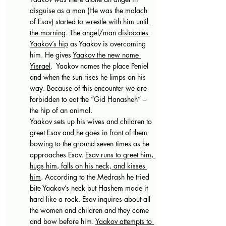
disguise as a man (He was the malach 
of Esav) 
started to wrestle with him until 
the morning
. The angel/man 
dislocates 
Yaakov’s hip
 as Yaakov is overcoming 
him. He gives 
Yaakov the new name 
Yisrael
.  Yaakov names the place Peniel 
and when the sun rises he limps on his 
way. Because of this encounter we are 
forbidden to eat the “Gid Hanasheh” – 
the hip of an animal.
Yaakov sets up his wives and children to 
greet Esav and he goes in front of them 
bowing to the ground seven times as he 
approaches Esav. 
Esav runs to greet him, 
hugs him, falls on his neck, and kisses 
him
. According to the Medrash he tried 
bite Yaakov’s neck but Hashem made it 
hard like a rock. Esav inquires about all 
the women and children and they come 
and bow before him. 
Yaakov attempts to 