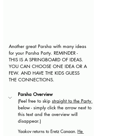
Another great Parsha with many ideas 
for your Parsha Party. REMINDER - 
THIS IS A SPRINGBOARD OF IDEAS. 
YOU CAN CHOOSE ONE IDEA OR A 
FEW. AND HAVE THE KIDS GUESS 
THE CONNECTIONS.
Parsha Overview
(Feel free to skip 
straight to the Party 
below - simply click the arrow next to 
this text and the overview will 
disappear.)
Yaakov returns to Eretz Canaan. 
He 