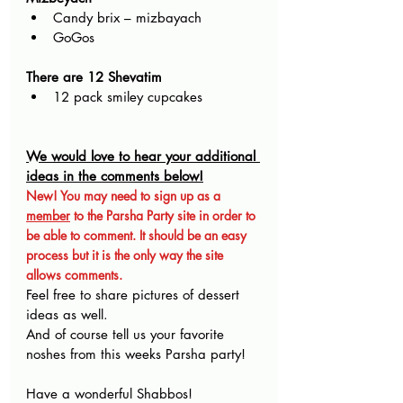
Candy brix – mizbayach
GoGos
There are 12 Shevatim
12 pack smiley cupcakes
We would love to hear your additional 
ideas in the comments below!
New! You may need to sign up as a 
member
 to the Parsha Party site in order to 
be able to comment. It should be an easy 
process but it is the only way the site 
allows comments.
Feel free to share pictures of dessert 
ideas as well.
And of course tell us your favorite 
noshes from this weeks Parsha party!
Have a wonderful Shabbos!