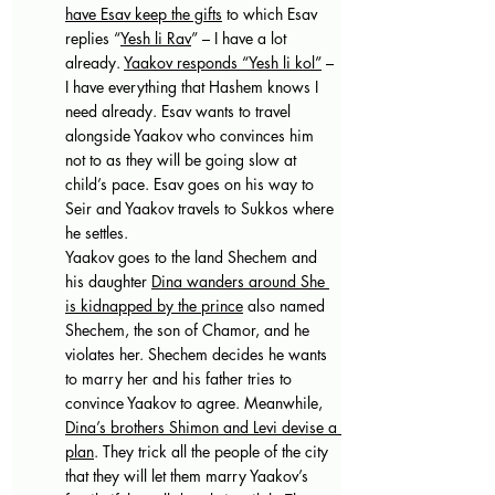
have Esav keep the gifts
 to which Esav 
replies “
Yesh li Rav
” – I have a lot 
already. 
Yaakov responds “Yesh li kol”
 – 
I have everything that Hashem knows I 
need already. Esav wants to travel 
alongside Yaakov who convinces him 
not to as they will be going slow at 
child’s pace. Esav goes on his way to 
Seir and Yaakov travels to Sukkos where 
he settles. 
Yaakov goes to the land Shechem and 
his daughter 
Dina wanders around She 
is kidnapped by the prince
 also named 
Shechem, the son of Chamor, and he 
violates her. Shechem decides he wants 
to marry her and his father tries to 
convince Yaakov to agree. Meanwhile, 
Dina’s brothers Shimon and Levi devise a 
plan
. They trick all the people of the city 
that they will let them marry Yaakov’s 