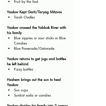
Fruit by the foot
Yaakov Kept Garti/Taryag Mitzvos
Torah Oodles
Yaakov crossed the Yabbok River with 
his family
Blue sippies or sour sticks or Blue 
Candies
Blue Powerade/Gatorade
Yaakov returns to get jugs and bottles 
he left behind
Fizzy bottles 
Hashem brings out the sun to heal 
Yaakov
Sun cups
Sunkist soda or candies
Yaakov divides his family into 2 camps