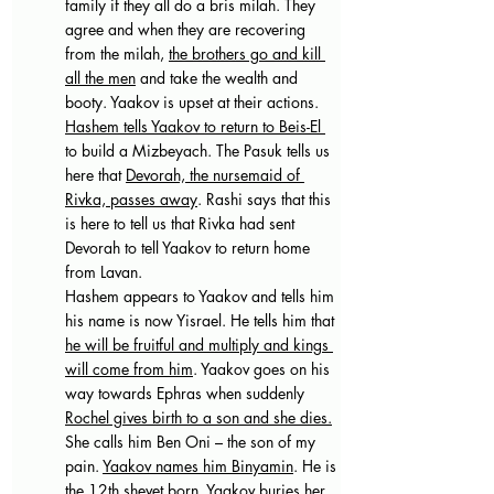
family if they all do a bris milah. They 
agree and when they are recovering 
from the milah, 
the brothers go and kill 
all the men
 and take the wealth and 
booty. Yaakov is upset at their actions.
Hashem tells Yaakov to return to Beis-El 
to build a Mizbeyach. The Pasuk tells us 
here that 
Devorah, the nursemaid of 
Rivka, passes away
. Rashi says that this 
is here to tell us that Rivka had sent 
Devorah to tell Yaakov to return home 
from Lavan.
Hashem appears to Yaakov and tells him 
his name is now Yisrael. He tells him that 
he will be fruitful and multiply and kings 
will come from him
. Yaakov goes on his 
way towards Ephras when suddenly 
Rochel gives birth to a son and she dies.
She calls him Ben Oni – the son of my 
pain. 
Yaakov names him Binyamin
. He is 
the 12th shevet born. Yaakov buries her 