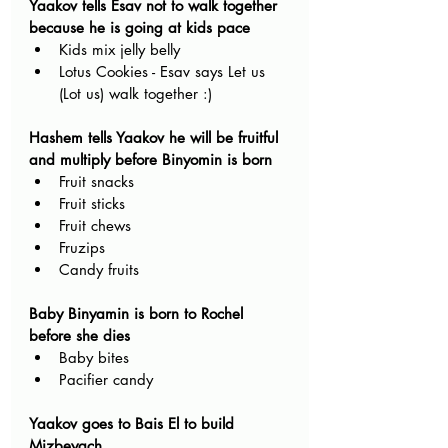
Yaakov tells Esav not to walk together 
because he is going at kids pace
Kids mix jelly belly
Lotus Cookies - Esav says Let us 
(Lot us) walk together :)
Hashem tells Yaakov he will be fruitful 
and multiply before Binyomin is born
Fruit snacks
Fruit sticks 
Fruit chews
Fruzips
Candy fruits
Baby Binyamin is born to Rochel 
before she dies
Baby bites 
Pacifier candy
Yaakov goes to Bais El to build 
Mizbeyach