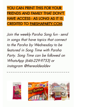
YOU CAN PRINT THIS FOR YOUR 
FRIENDS AND FAMILY THAT DON'T 
HAVE ACCESS - AS LONG AS IT IS 
CREDITED TO 
PARSHAPARTY.COM
Join the weekly Parsha Song fun - send 
in songs that have topics that connect 
to the Parsha by Wednesday to be 
featured in Song Time with Parsha 
Party. Song Time can be followed on 
WhatsApp (646-229-9753) or 
instagram @therealdealdev