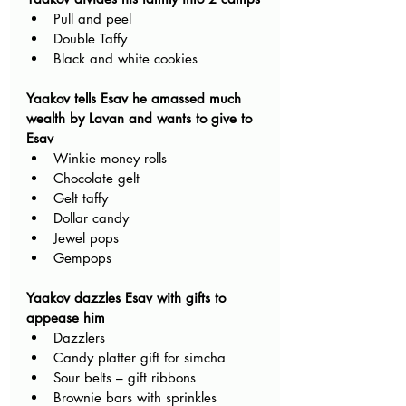
Pull and peel 
Double Taffy
Black and white cookies
Yaakov tells Esav he amassed much 
wealth by Lavan and wants to give to 
Esav
Winkie money rolls 
Chocolate gelt
Gelt taffy
Dollar candy
Jewel pops
Gempops
Yaakov dazzles Esav with gifts to 
appease him
Dazzlers 
Candy platter gift for simcha
Sour belts – gift ribbons
Brownie bars with sprinkles