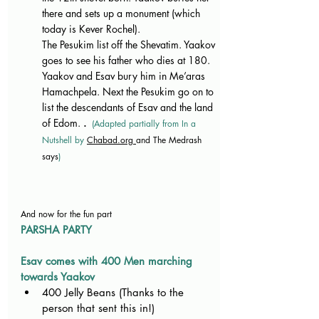
there and sets up a monument (which 
today is Kever Rochel).
The Pesukim list off the Shevatim. Yaakov 
goes to see his father who dies at 180. 
Yaakov and Esav bury him in Me’aras 
Hamachpela. Next the Pesukim go on to 
list the descendants of Esav and the land 
of Edom. 
. 
(Adapted partially from In a 
Nutshell by 
Chabad.org
and The Medrash 
says
)
And now for the fun part
PARSHA PARTY
Esav comes with 400 Men marching 
towards Yaakov
400 Jelly Beans (Thanks to the 
person that sent this in!)