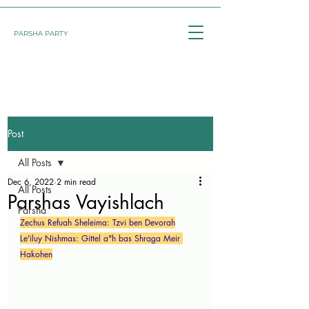
PARSHA PARTY
Post
All Posts
Dec 6, 2022
2 min read
All Posts
Parshas Vayishlach
Parsha
Zechus Refuah Sheleima: Tzvi ben Devorah
Le'iluy Nishmas: Gittel a"h bas Shraga Meir 
Hakohen