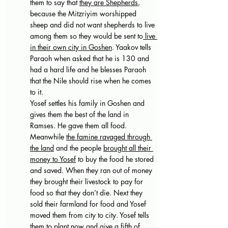
them to say that 
they are Shepherds
, 
because the Mitzriyim worshipped 
sheep and did not want shepherds to live 
among them so they would be sent to
 live 
in their own city in Goshen
. Yaakov tells 
Paraoh when asked that he is 130 and 
had a hard life and he blesses Paraoh 
that the Nile should rise when he comes 
to it.
Yosef settles his family in Goshen and 
gives them the best of the land in 
Ramses. He gave them all food. 
Meanwhile 
the famine ravaged through 
the land
 and the people 
brought all their 
money to Yosef
 to buy the food he stored 
and saved. When they ran out of money 
they brought their livestock to pay for 
food so that they don’t die. Next they 
sold their farmland for food and Yosef 
moved them from city to city. Yosef tells 
them to plant now and give a fifth of 