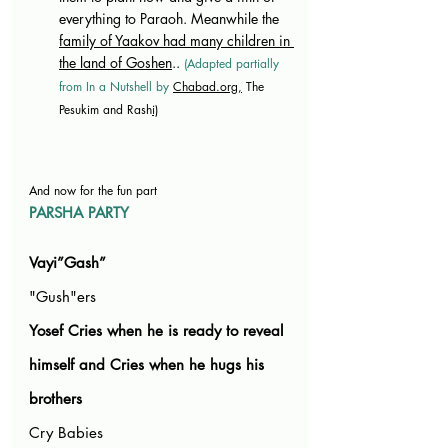
everything to Paraoh. Meanwhile the 
family of Yaakov had many children in 
the land of Goshen
.. 
(Adapted partially 
from In a Nutshell by 
Chabad.org
,
 The 
Pesukim and Rash
i)
And now for the fun part
PARSHA PARTY
Vayi”Gash”
"Gush"ers 
Yosef Cries when he is ready to reveal 
himself and Cries when he hugs his 
brothers
Cry Babies