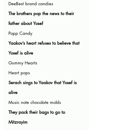
DeeBest brand candies
The brothers pop the news to their 
father about Yosef
Popp Candy
Yaakov’s heart refuses to believe that 
Yosef is alive
Gummy Hearts
Heart pops
Serach sings to Yaakov that Yosef is 
alive
Music note chocolate molds
They pack their bags to go to 
Mitzrayim