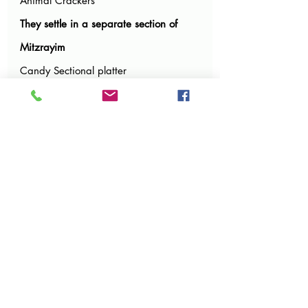
Animal Crackers
They settle in a separate section of 
Mitzrayim
Candy Sectional platter
We would love to hear your additional 
ideas in the comments below!
New! You may need to sign up as a 
member
 to the Parsha Party site in order to 
be able to comment. It should be an easy 
process but it is the only way the site 
allows comments.
Feel free to share pictures of dessert 
ideas as well.
And of course tell us your favorite 
noshes from this weeks Parsha party!
Have a wonderful Shabbos!