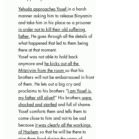
Yehuda approaches Yosef 
in a harsh 
manner asking him to release Binyamin 
and take him in his place as a prisoner 
in order not to kill their old suffering 
father.
 He goes through all the details of 
what happened that led to them being 
there at that moment. 
Yosef was not able to hold back 
anymore and 
he kicks out all the 
Mitzriyim from the room 
so that his 
brothers will not be embarrassed in front 
of them. He lets out a big cry and 
proclaims to his brothers “
I am Yosef is 
my father still alive?
” His brothers
 were 
shocked and startled
 and full of shame. 
Yosef comforts them and tells them to 
come close to him and not to be sad 
because 
it was clearly all the workings 
of Hashem
 so that he will be there to 
give them food during the years of 