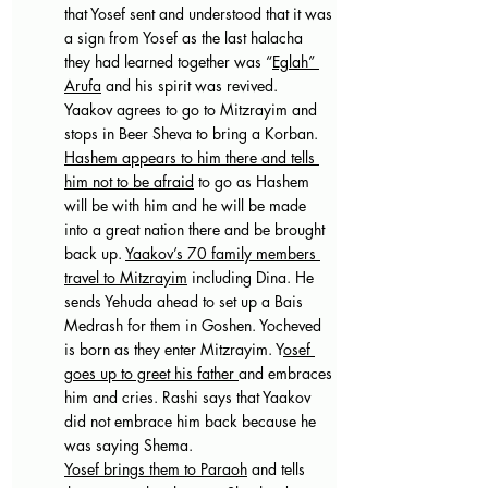
that Yosef sent and understood that it was 
a sign from Yosef as the last halacha 
they had learned together was “
Eglah” 
Arufa
 and his spirit was revived.
Yaakov agrees to go to Mitzrayim and 
stops in Beer Sheva to bring a Korban. 
Hashem appears to him there and tells 
him not to be afraid
 to go as Hashem 
will be with him and he will be made 
into a great nation there and be brought 
back up. 
Yaakov’s 70 family members 
travel to Mitzrayim
 including Dina. He 
sends Yehuda ahead to set up a Bais 
Medrash for them in Goshen. Yocheved 
is born as they enter Mitzrayim. Y
osef 
goes up to greet his father 
and embraces 
him and cries. Rashi says that Yaakov 
did not embrace him back because he 
was saying Shema.
Yosef brings them to Paraoh
 and tells 