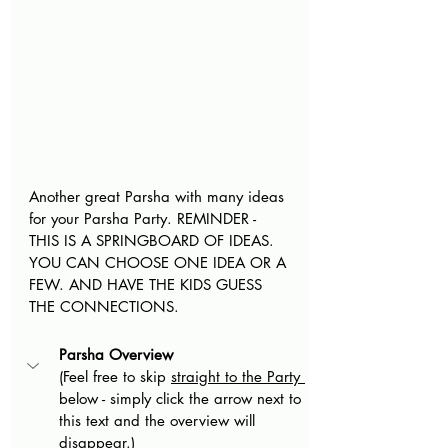
Another great Parsha with many ideas 
for your Parsha Party. REMINDER - 
THIS IS A SPRINGBOARD OF IDEAS. 
YOU CAN CHOOSE ONE IDEA OR A 
FEW. AND HAVE THE KIDS GUESS 
THE CONNECTIONS.
Parsha Overview
(Feel free to skip 
straight to the Party 
below - simply click the arrow next to 
this text and the overview will 
disappear.)