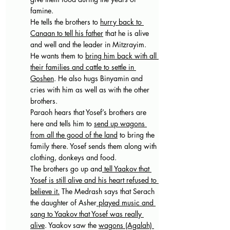
famine.
He tells the brothers to 
hurry back to 
Canaan to tell his father
 that he is alive 
and well and the leader in Mitzrayim. 
He wants them to 
bring him back with all 
their families and cattle to settle in 
Goshen
. He also hugs Binyamin and 
cries with him as well as with the other 
brothers. 
Paraoh hears that Yosef’s brothers are 
here and tells him to 
send up wagons 
from all the good of the land
 to bring the 
family there. Yosef sends them along with 
clothing, donkeys and food. 
The brothers go up and
 tell Yaakov that 
Yosef is still alive and his heart refused to 
believe it.
 The Medrash says that Serach 
the daughter of Asher
 played music and 
sang to Yaakov that Yosef was really 
alive
. Yaakov saw the 
wagons (Agalah) 