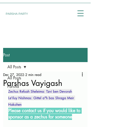
PARSHA PARTY
Post
All Posts
Dec 27, 2022
2 min read
All Posts
Parshas Vayigash
Parsha
Zechus Refuah Sheleima: Tzvi ben Devorah
Le'iluy Nishmas: Gittel a"h bas Shraga Meir 
Hakohen
Please contact us if you would like to 
sponsor as a zechus for someone