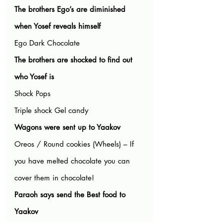
The brothers Ego’s are diminished 
when Yosef reveals himself
Ego Dark Chocolate
The brothers are shocked to find out 
who Yosef is
Shock Pops
Triple shock Gel candy
Wagons were sent up to Yaakov
Oreos / Round cookies (Wheels) – If 
you have melted chocolate you can 
cover them in chocolate!
Paraoh says send the Best food to 
Yaakov