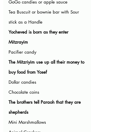
GoGo candies or apple sauce
Tea Buscuit or bownie bar with Sour 
stick as a Handle
Yocheved is born as they enter 
Mitzrayim
Pacifier candy
The Mitzriyim use up all their money to 
buy food from Yosef
Dollar candies
Chocolate coins
The brothers tell Paraoh that they are 
shepherds
Mini Marshmallows