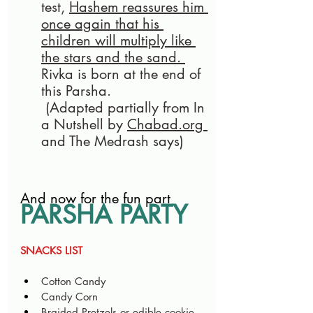
test, 
Hashem reassures him 
once again that his 
children will multiply like 
the stars and the sand. 
Rivka is born at the end of 
this Parsha.
 (Adapted partially from In 
a Nutshell by 
Chabad.org
and The Medrash says)
And now for the fun part
PARSHA PARTY
SNACKS LIST
Cotton Candy 
Candy Corn 
Braided Pretzels or edible cookie 