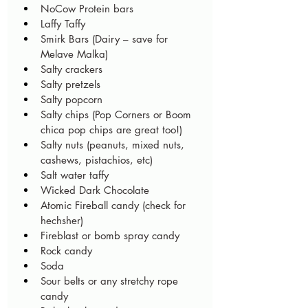
NoCow Protein bars
Laffy Taffy
Smirk Bars (Dairy – save for 
Melave Malka)
Salty crackers
Salty pretzels
Salty popcorn
Salty chips (Pop Corners or Boom 
chica pop chips are great too!)
Salty nuts (peanuts, mixed nuts, 
cashews, pistachios, etc)
Salt water taffy 
Wicked Dark Chocolate
Atomic Fireball candy (check for 
hechsher)
Fireblast or bomb spray candy
Rock candy
Soda 
Sour belts or any stretchy rope 
candy