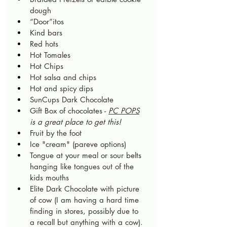
dough
“Door”itos
Kind bars 
Red hots
Hot Tomales
Hot Chips
Hot salsa and chips
Hot and spicy dips
SunCups Dark Chocolate 
Gift Box of chocolates - 
PC POPS
is a great place to get this!
Fruit by the foot 
Ice "cream" (pareve options)
Tongue at your meal or sour belts 
hanging like tongues out of the 
kids mouths
Elite Dark Chocolate with picture 
of cow (I am having a hard time 
finding in stores, possibly due to 
a recall but anything with a cow).