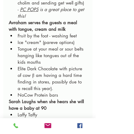
cholim and sending get well gifts) 
- 
PC POPS
 is a great place to get 
this!
Avraham serves the guests a meal 
with tongue, cream and milk
Fruit by the foot - washing feet
Ice "cream" (pareve options)
Tongue at your meal or sour belts 
hanging like tongues out of the 
kids mouths
Elite Dark Chocolate with picture 
of cow (I am having a hard time 
finding in stores, possibly due to 
a recall this year).
NoCow Protein bars
Sarah Laughs when she hears she will 
have a baby at 90
Laffy Taffy
Smirk Bars (Dairy – save for 
Melave Malka)