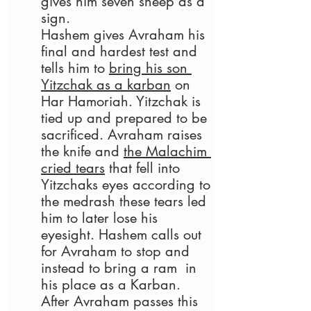
gives him seven sheep as a 
sign.
Hashem gives Avraham his 
final and hardest test and 
tells him to 
bring his son 
Yitzchak as a karban
 on 
Har Hamoriah. Yitzchak is 
tied up and prepared to be 
sacrificed. Avraham raises 
the knife and 
the Malachim 
cried tears
 that fell into 
Yitzchaks eyes according to 
the medrash these tears led 
him to later lose his 
eyesight. Hashem calls out 
for Avraham to stop and 
instead to bring a ram  in 
his place as a Karban. 
After Avraham passes this 