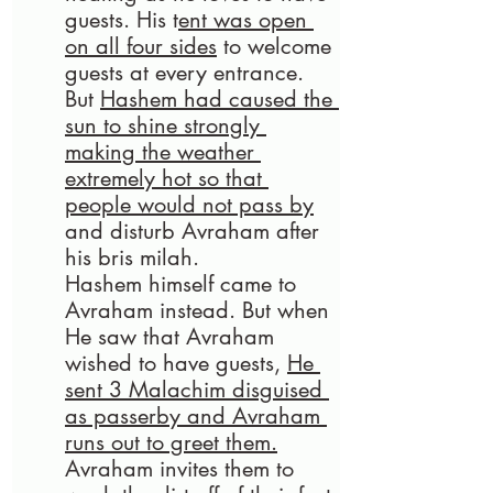
guests. His t
ent was open 
on all four sides
 to welcome 
guests at every entrance. 
But 
Hashem had caused the 
sun to shine strongly 
making the weather 
extremely hot so that 
people would not pass by
and disturb Avraham after 
his bris milah. 
Hashem himself came to 
Avraham instead. But when 
He saw that Avraham 
wished to have guests, 
He 
sent 3 Malachim disguised 
as passerby and Avraham 
runs out to greet them.
Avraham invites them to 