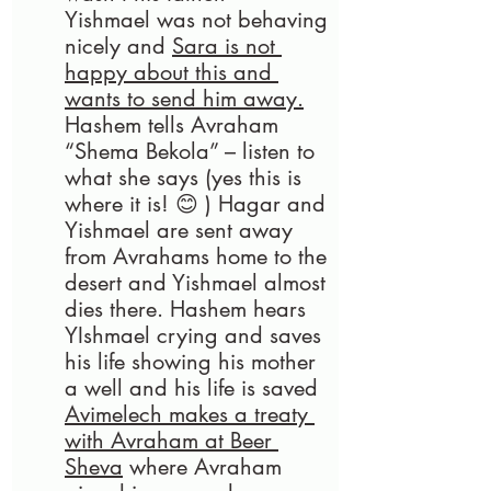
Yishmael was not behaving 
nicely and 
Sara is not 
happy about this and 
wants to send him away.
Hashem tells Avraham 
“Shema Bekola” – listen to 
what she says (yes this is 
where it is! 😊 ) Hagar and 
Yishmael are sent away 
from Avrahams home to the 
desert and Yishmael almost 
dies there. Hashem hears 
YIshmael crying and saves 
his life showing his mother 
a well and his life is saved
Avimelech makes a treaty 
with Avraham at Beer 
Sheva
 where Avraham 