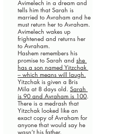
Avimelech in a dream and 
tells him that Sarah is 
married to Avraham and he 
must return her to Avraham. 
Avimelech wakes up 
frightened and returns her 
to Avraham. 
Hashem remembers his 
promise to Sarah and 
she 
has a son named Yitzchak 
– which means will laugh.
Yitzchak is given a Bris 
Mila at 8 days old. 
Sarah 
is 90 and Avraham is 100
. 
There is a medrash that 
Yitzchak looked like an 
exact copy of Avraham for 
anyone that would say he 
wasn’t his father.