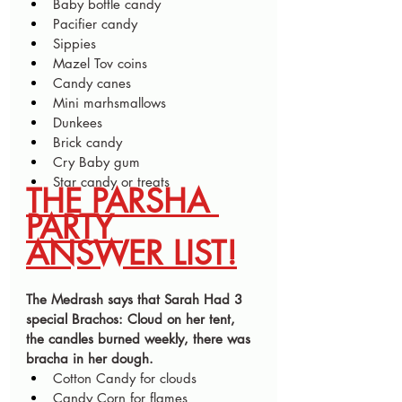
Baby bottle candy
Pacifier candy
Sippies 
Mazel Tov coins
Candy canes 
Mini marhsmallows 
Dunkees 
Brick candy 
Cry Baby gum 
Star candy or treats 
THE PARSHA 
PARTY 
ANSWER LIST!
The Medrash says that Sarah Had 3 
special Brachos: Cloud on her tent, 
the candles burned weekly, there was 
bracha in her dough.
Cotton Candy for clouds 
Candy Corn for flames