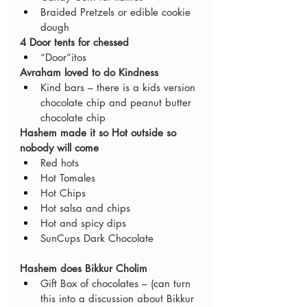
Braided Pretzels or edible cookie 
dough
4 Door tents for chessed
“Door”itos
Avraham loved to do Kindness
Kind bars – there is a kids version 
chocolate chip and peanut butter 
chocolate chip
Hashem made it so Hot outside so 
nobody will come
Red hots
Hot Tomales
Hot Chips
Hot salsa and chips
Hot and spicy dips
SunCups Dark Chocolate             
Hashem does Bikkur Cholim
Gift Box of chocolates – (can turn 
this into a discussion about Bikkur 