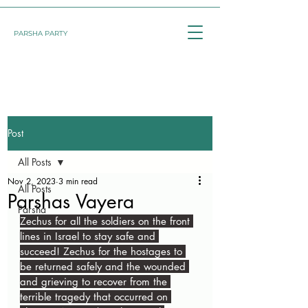
PARSHA PARTY
Post
All Posts
Nov 2, 2023
3 min read
All Posts
Parshas Vayera
Parsha
Zechus for all the soldiers on the front 
lines in Israel to stay safe and 
succeed! Zechus for the hostages to 
be returned safely and the wounded 
and grieving to recover from the 
terrible tragedy that occurred on 