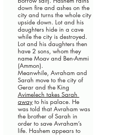
borrow salt). Hashem rains 
down fire and ashes on the 
city and turns the whole city 
upside down. Lot and his 
daughters hide in a cave 
while the city is destroyed. 
Lot and his daughters then 
have 2 sons, whom they 
name Moav and Ben-Ammi 
(Ammon).
Meanwhile, Avraham and 
Sarah move to the city of 
Gerar and the King 
Avimelech takes Sarah 
away
 to his palace. He 
was told that Avraham was 
the brother of Sarah in 
order to save Avraham’s 
life. Hashem appears to 