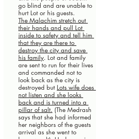
go blind and are unable to 
hurt Lot or his guests. 
The Malachim stretch out 
their hands and pull Lot 
inside to safety and tell him 
that they are there to 
destroy the city and save 
his family
. Lot and family 
are sent to run for their lives 
and commanded not to 
look back as the city is 
destroyed but 
Lots wife does 
not listen and she looks 
back and is turned into a 
pillar of salt.
(
The Medrash 
says that she had informed 
her neighbors of the guests 
arrival as she went to 