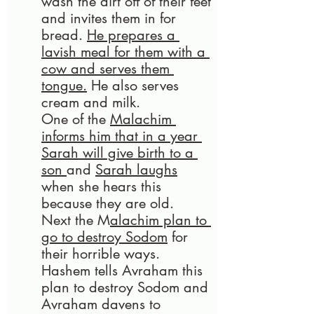
wash the dirt off of their feet 
and invites them in for 
bread. 
He prepares a 
lavish meal for them with a 
cow and serves them 
tongue.
 He also serves 
cream and milk. 
One of the 
Malachim 
informs him that in a year 
Sarah will give birth to a 
son 
and 
Sarah laughs
when she hears this 
because they are old.
Next the M
alachim plan to 
go to destroy Sodom
 for 
their horrible ways. 
Hashem tells Avraham this 
plan to destroy Sodom and 
Avraham davens to 