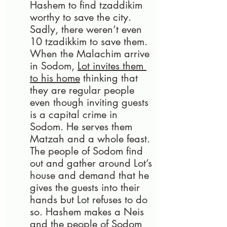
Hashem to find tzaddikim 
worthy to save the city. 
Sadly, there weren’t even 
10 tzadikkim to save them. 
When the Malachim arrive 
in Sodom, 
Lot invites them 
to his home
 thinking that 
they are regular people 
even though inviting guests 
is a capital crime in 
Sodom. He serves them 
Matzah and a whole feast. 
The people of Sodom find 
out and gather around Lot’s 
house and demand that he 
gives the guests into their 
hands but Lot refuses to do 
so. Hashem makes a Neis 
and the people of Sodom 