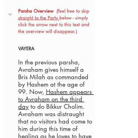
Parsha Overview
  (Feel free to skip 
straight to the Party 
below - simply 
click the arrow next to this text and 
the overview will disappear.)
VAYERA
In the previous parsha, 
Avraham gives himself a 
Bris Milah as commanded 
by Hashem at the age of 
99. Now, 
Hashem appears 
to Avraham on the third 
day
 to do Bikkur Cholim. 
Avraham was distraught 
that no visitors had come to 
him during this time of 
healing as he loves to have 