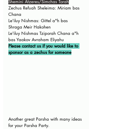
Shemini Atzeres/Simchas Torah
Zechus Refuah Sheleima: Miriam bas 
Chana
Le'iluy Nishmas: Gittel a"h bas 
Shraga Meir Hakohen 
Le'iluy Nishmas Tziporah Chana a"h 
bas Yaakov Avraham Eliyahu
Please contact us if you would like to 
sponsor as a zechus for someone
Another great Parsha with many ideas 
for your Parsha Party. 