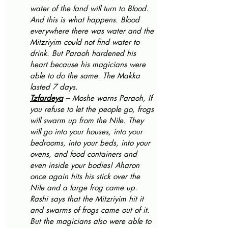
water of the land will turn to Blood. 
And this is what happens. Blood 
everywhere there was water and the 
Mitzriyim could not find water to 
drink. But Paraoh hardened his 
heart because his magicians were 
able to do the same. The Makka 
lasted 7 days.
Tzfardeya
 – 
Moshe warns Paraoh, If 
you refuse to let the people go, frogs 
will swarm up from the Nile. They 
will go into your houses, into your 
bedrooms, into your beds, into your 
ovens, and food containers and 
even inside your bodies! Aharon 
once again hits his stick over the 
Nile and a large frog came up. 
Rashi says that the Mitzriyim hit it 
and swarms of frogs came out of it. 
But the magicians also were able to 