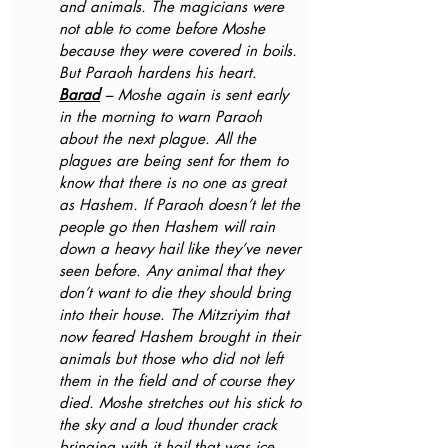
and animals. The magicians were 
not able to come before Moshe 
because they were covered in boils. 
But Paraoh hardens his heart.
Barad
 – Moshe again is sent early 
in the morning to warn Paraoh 
about the next plague. All the 
plagues are being sent for them to 
know that there is no one as great 
as Hashem. If Paraoh doesn’t let the 
people go then Hashem will rain 
down a heavy hail like they’ve never 
seen before. Any animal that they 
don’t want to die they should bring 
into their house. The Mitzriyim that 
now feared Hashem brought in their 
animals but those who did not left 
them in the field and of course they 
died. Moshe stretches out his stick to 
the sky and a loud thunder crack 
bringing with it hail that was ice 