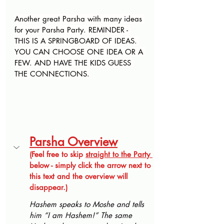
Another great Parsha with many ideas 
for your Parsha Party. REMINDER - 
THIS IS A SPRINGBOARD OF IDEAS. 
YOU CAN CHOOSE ONE IDEA OR A 
FEW. AND HAVE THE KIDS GUESS 
THE CONNECTIONS.
Parsha Overview
(Feel free to skip 
straight to the Party 
below - simply click the arrow next to 
this text and the overview will 
disappear.)
Hashem speaks to Moshe and tells 
him “I am Hashem!” The same 