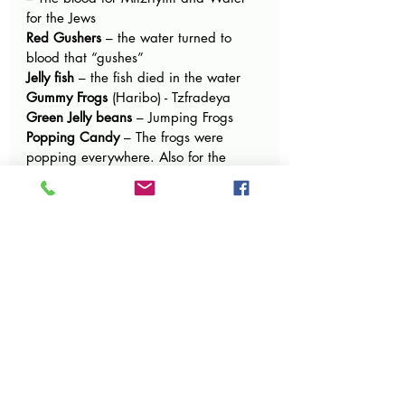
for the Jews
Red Gushers 
– the water turned to 
blood that “gushes”
Jelly fish
 – the fish died in the water
Gummy Frogs 
(Haribo) - Tzfradeya
Green Jelly beans
 – Jumping Frogs
Popping Candy
 – The frogs were 
popping everywhere. Also for the 
popping Hail.
Sprinkles or sprinkle cookies, 
Nonpareils 
– Tiny little lice
Candy Spray
 – Spray the lice to try to 
get rid of them
Oodles 
– Small like barley – the 
magicians couldn’t make kinim 
because they were smaller than barley
Mike and Ikes
 – little lice
Fizz Candy / Powder Candy
 – the 
dust of the earth became lice
Soursticks
 with a lion picture – Arov 