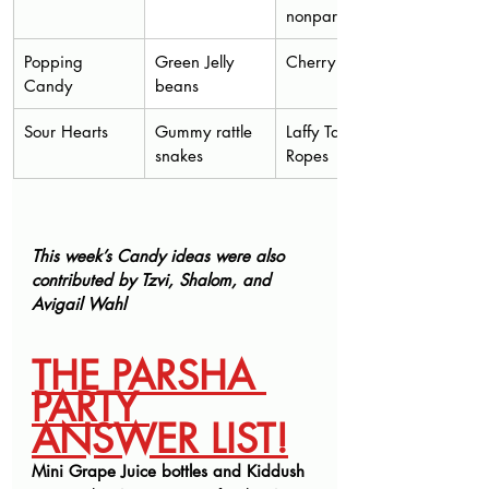
nonpareils
Popping 
Green Jelly 
Cherry Sours
Candy
beans
Sour Hearts
Gummy rattle 
Laffy Taffy 
snakes 
Ropes
This week’s Candy ideas were also 
contributed by Tzvi, Shalom, and 
Avigail Wahl
THE PARSHA 
PARTY 
ANSWER LIST!
Mini Grape Juice bottles and Kiddush 