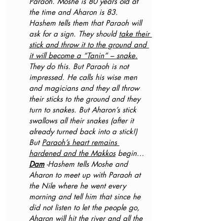
Paraoh. Moshe is 80 years old at 
the time and Aharon is 83.
Hashem tells them that Paraoh will 
ask for a sign. They should 
take their 
stick and throw it to the ground and 
it will become a “Tanin” – snake.
They do this. But Paraoh is not 
impressed. He calls his wise men 
and magicians and they all throw 
their sticks to the ground and they 
turn to snakes. But Aharon’s stick 
swallows all their snakes (after it 
already turned back into a stick!)
But 
Paraoh’s heart remains 
hardened and the Makkos
 begin… 
Dam
 -Hashem tells Moshe and 
Aharon to meet up with Paraoh at 
the Nile where he went every 
morning and tell him that since he 
did not listen to let the people go, 
Aharon will hit the river and all the 