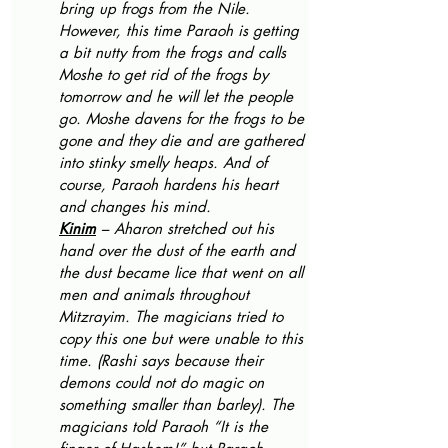
bring up frogs from the Nile. 
However, this time Paraoh is getting 
a bit nutty from the frogs and calls 
Moshe to get rid of the frogs by 
tomorrow and he will let the people 
go. Moshe davens for the frogs to be 
gone and they die and are gathered 
into stinky smelly heaps. And of 
course, Paraoh hardens his heart 
and changes his mind.
Kinim
 – Aharon stretched out his 
hand over the dust of the earth and 
the dust became lice that went on all 
men and animals throughout 
Mitzrayim. The magicians tried to 
copy this one but were unable to this 
time. (Rashi says because their 
demons could not do magic on 
something smaller than barley). The 
magicians told Paraoh “It is the 