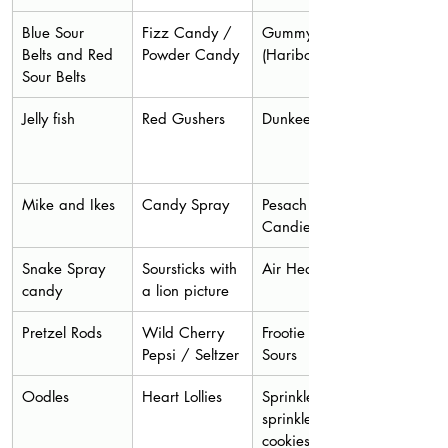
Blue Sour 
Fizz Candy / 
Gummy Frogs 
Belts and Red 
Powder Candy
(Haribo) 
Sour Belts
Jelly fish
Red Gushers
Dunkees
Mike and Ikes
Candy Spray
Pesach 
Candies
Snake Spray 
Soursticks with 
Air Heads
candy
a lion picture
Pretzel Rods
Wild Cherry 
Frootie Animal 
Pepsi / Seltzer
Sours
Oodles
Heart Lollies
Sprinkles or 
sprinkle 
cookies or 