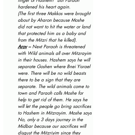
finger of Hashem!” but Paraoh 
hardened his heart again. 
(The first three Makkos were brought 
about by Aharon because Moshe 
did not want to hit the water or land 
that protected him as a baby and 
from the Mitzri that he killed).
Arov
 – 
Next Paraoh is threatened 
with Wild animals all over Mitzrayim 
in their houses. Hashem says he will 
separate Goshen where Bnei Yisrael 
were. There will be no wild beasts 
there to be a sign that they are 
separate. The wild animals come to 
town and Paraoh calls Moshe for 
help to get rid of them. He says he 
will let the people go bring sacrifices 
to Hashem in Mitzrayim. Moshe says 
No, only a 3 days journey in the 
Midbar because our sacrifices will 
disgust the Mitzriyim since they 