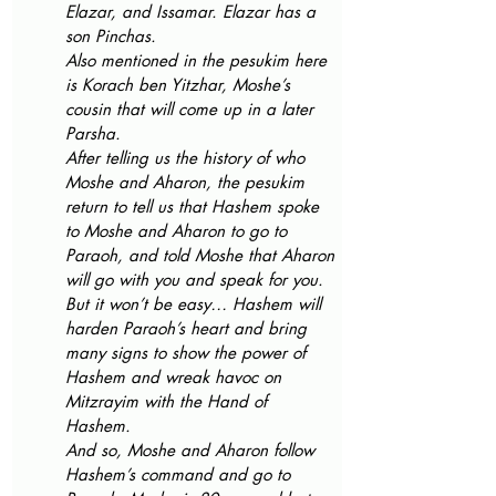
Elazar, and Issamar. Elazar has a 
son Pinchas.
Also mentioned in the pesukim here 
is Korach ben Yitzhar, Moshe’s 
cousin that will come up in a later 
Parsha.
After telling us the history of who 
Moshe and Aharon, the pesukim 
return to tell us that Hashem spoke 
to Moshe and Aharon to go to 
Paraoh, and told Moshe that Aharon 
will go with you and speak for you. 
But it won’t be easy… Hashem will 
harden Paraoh’s heart and bring 
many signs to show the power of 
Hashem and wreak havoc on 
Mitzrayim with the Hand of 
Hashem. 
And so, Moshe and Aharon follow 
Hashem’s command and go to 