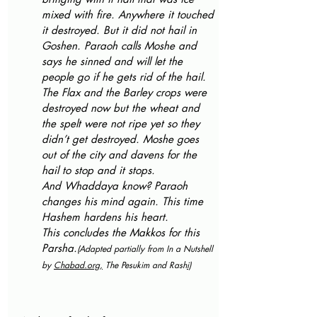
mixed with fire. Anywhere it touched 
it destroyed. But it did not hail in 
Goshen. Paraoh calls Moshe and 
says he sinned and will let the 
people go if he gets rid of the hail. 
The Flax and the Barley crops were 
destroyed now but the wheat and 
the spelt were not ripe yet so they 
didn’t get destroyed. Moshe goes 
out of the city and davens for the 
hail to stop and it stops.
And Whaddaya know? Paraoh 
changes his mind again. This time 
Hashem hardens his heart.
This concludes the Makkos for this 
Parsha.
(Adapted partially from In a Nutshell 
by 
Chabad.org
,
 The Pesukim and Rash
i)