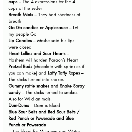
cups
 – The 4 expressions for the 4 
cups at the seder
Breath Mints
 – They had shortness of 
breath
Go Go candies or Applesauce
 – Let 
my people Go
Lip Candies
 – Moshe said his lips 
were closed
Heart Lollies and Sour Hearts
 – 
Hashem will harden Paraoh’s Heart
Pretzel Rods
 (chocolate with sprinkles if 
you can make) and 
Laffy Taffy Ropes
 – 
The sticks turned into snakes
Gummy rattle snakes and Snake Spray 
candy
 – The sticks turned to snakes. 
Also for Wild animals.
Dum-Dums
 – Dam is Blood
Blue Sour Belts and Red Sour Belts / 
Red Punch or Powerade and Blue 
Punch or Powerade
– The blood for Mitzriyim and Water 