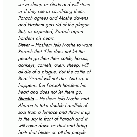
serve sheep as Gods and will stone 
us if they see us sacrificing them. 
Paraoh agrees and Moshe davens 
and Hashem gets rid of the plague. 
But, as expected, Paraoh again 
hardens his heart.
Dever
 – Hashem tells Moshe to warn 
Paraoh that if he does not let the 
people go then their cattle, horses, 
donkeys, camels, oxen, sheep, will 
all die of a plague. But the cattle of 
Bnai Yisrael will not die. And so, it 
happens. But Paraoh hardens his 
heart and does not let them go. 
Shechin
 – Hashem tells Moshe and 
Aharon to take double handfuls of 
soot from a furnace and throw it up 
to the sky in front of Paraoh and it 
will come down as dust and bring 
boils that blister on all the people 