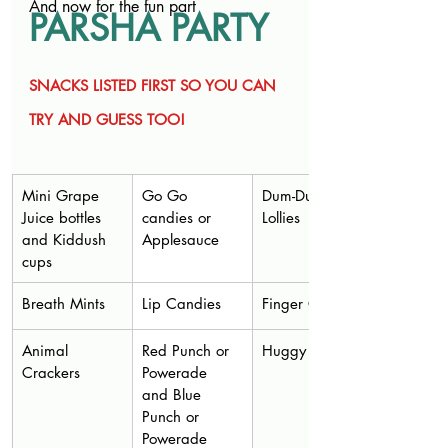
And now for the fun part
PARSHA PARTY
SNACKS LISTED FIRST SO YOU CAN 
TRY AND GUESS TOO!
Mini Grape 
Go Go 
Dum-Dum 
Juice bottles 
candies or 
Lollies
and Kiddush 
Applesauce
cups
Breath Mints
Lip Candies
Finger Cookies
Animal 
Red Punch or 
Huggy Bears
Crackers
Powerade 
and Blue 
Punch or 
Powerade