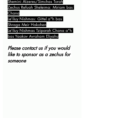
Shemini Atzeres/Simchas Torah
Zechus Refuah Sheleima: Miriam bas 
Chana
Le'iluy Nishmas: Gittel a"h bas 
Shraga Meir Hakohen
Le'iluy Nishmas Tziporah Chana a"h 
bas Yaakov Avraham Eliyahu
Please contact us if you would 
like to sponsor as a zechus for 
someone