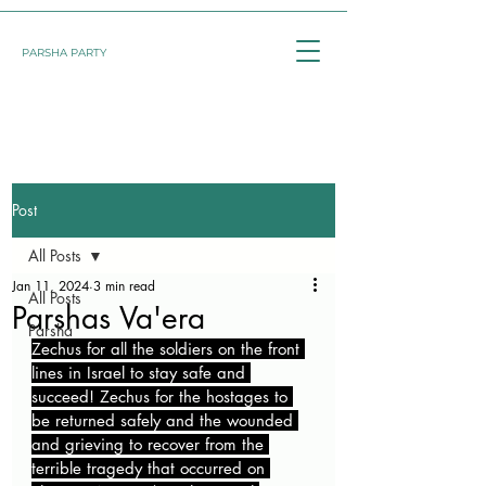
PARSHA PARTY
Post
All Posts
Jan 11, 2024
3 min read
All Posts
Parshas Va'era
Parsha
Zechus for all the soldiers on the front 
lines in Israel to stay safe and 
succeed! Zechus for the hostages to 
be returned safely and the wounded 
and grieving to recover from the 
terrible tragedy that occurred on 