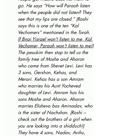
go. He says “How will Paraoh listen 
when the people did not listen? They 
see that my lips are closed.” (Rashi 
says this is one of the ten “Kal 
Vechomers” mentioned in the Torah. 
If Bnai Yisrael won’t listen to me, Kal 
Vechomer, Paraoh won’t listen to me!)
The pesukim then stop to tell us the 
family tree of Moshe and Aharon 
who came from Shevet Levi. Levi has 
3 sons, Gershon, Kehas, and 
Merari. Kehas has a son Amram 
who marries his Aunt Yocheved 
daughter of Levi. Amram has his 
sons Moshe and Aharon. Aharon 
marries Elisheva bas Aminadav, who 
is the sister of Nachshon. (Rashi – 
check out the brothers of a girl when 
you are looking into a shidduch!) 
They have 4 sons, Nadav, Avihu, 