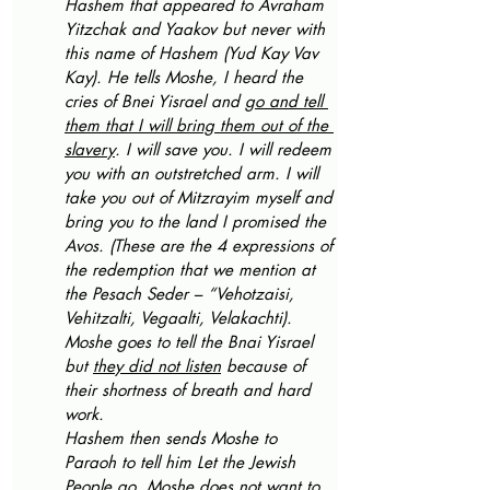
Hashem that appeared to Avraham 
Yitzchak and Yaakov but never with 
this name of Hashem (Yud Kay Vav 
Kay). He tells Moshe, I heard the 
cries of Bnei Yisrael and 
go and tell 
them that I will bring them out of the 
slavery
. I will save you. I will redeem 
you with an outstretched arm. I will 
take you out of Mitzrayim myself and 
bring you to the land I promised the 
Avos. (These are the 4 expressions of 
the redemption that we mention at 
the Pesach Seder – “Vehotzaisi, 
Vehitzalti, Vegaalti, Velakachti).
Moshe goes to tell the Bnai Yisrael 
but 
they did not listen
 because of 
their shortness of breath and hard 
work. 
Hashem then sends Moshe to 
Paraoh to tell him Let the Jewish 
People go. Moshe does not want to 