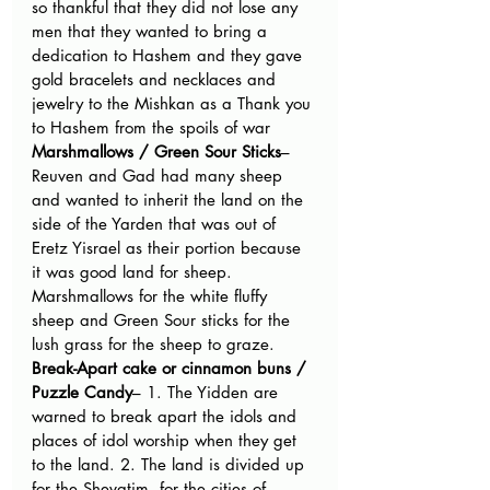
so thankful that they did not lose any 
men that they wanted to bring a 
dedication to Hashem and they gave 
gold bracelets and necklaces and 
jewelry to the Mishkan as a Thank you 
to Hashem from the spoils of war
Marshmallows / Green Sour Sticks
– 
Reuven and Gad had many sheep 
and wanted to inherit the land on the 
side of the Yarden that was out of 
Eretz Yisrael as their portion because 
it was good land for sheep. 
Marshmallows for the white fluffy 
sheep and Green Sour sticks for the 
lush grass for the sheep to graze.
Break-Apart cake or cinnamon buns / 
Puzzle Candy
– 1. The Yidden are 
warned to break apart the idols and 
places of idol worship when they get 
to the land. 2. The land is divided up 
for the Shevatim, for the cities of 