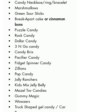
Candy Necklace/ring/bracelet
Marshmallows
Green Sour Sticks
Break-Apart cake 
or cinnamon 
buns
Puzzle Candy
Rock Candy
Dollar Candy
3 N Go candy
Candy Brix
Pacifier Candy
Fidget Spinner Candy
Zillions
Pop Candy
Jolly Ranchers
Kids Mix Jelly Belly
Mazel Tov Candies
Gummy Magic
Wowzers
Truck Shaped gel candy / Car 