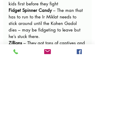
kids first before they fight
Fidget Spinner Candy 
– The man that 
has to run to the Ir Miklat needs to 
stick around until the Kohen Gadol 
dies – may be fidgeting to leave but 
he’s stuck there.
Zillions
 – They got tons of captives and 
spoils of war from winning the war 
with Midyan
Pop Candy
 – They need to pop apart 
all the places of idol worship when 
they get to the land. Also if someone 
uses a weapon to kill someone on 
purpose (like gun powder) they 
deserve to die
Jolly Ranchers
 – The officers of war 
were so happy that nobody died that 
they wanted to bring something 
special to Hashem
Kids Mix Jelly Belly
 – Reuven and Gad 