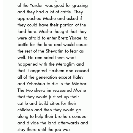
of the Yarden was good for grazing 
and they had a lot of cattle. They 
approached Moshe and asked if 
they could have their portion of the 
land here. Moshe thought that they 
were afraid to enter Eretz Yisrael to 
battle for the land and would cause 
the rest of the Shevatim to fear as 
well. He reminded them what 
happened with the Meraglim and 
that it angered Hashem and caused 
all of the generation except Kalev 
and Yehoshua to die in the Midbar. 
The two shevatim reassured Moshe 
that they would just set up their 
cattle and build cities for their 
children and then they would go 
along to help their brothers conquer 
and divide the land afterwards and 
stay there until the job was 