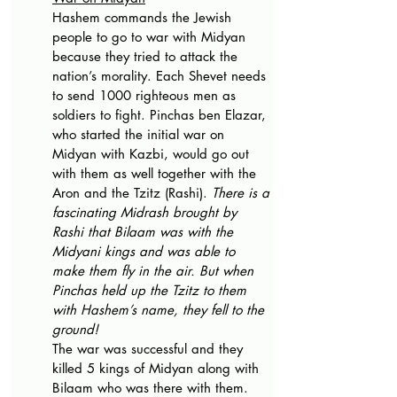
Hashem commands the Jewish 
people to go to war with Midyan 
because they tried to attack the 
nation’s morality. Each Shevet needs 
to send 1000 righteous men as 
soldiers to fight. Pinchas ben Elazar, 
who started the initial war on 
Midyan with Kazbi, would go out 
with them as well together with the 
Aron and the Tzitz (Rashi). 
There is a 
fascinating Midrash brought by 
Rashi that Bilaam was with the 
Midyani kings and was able to 
make them fly in the air. But when 
Pinchas held up the Tzitz to them 
with Hashem’s name, they fell to the 
ground!
The war was successful and they 
killed 5 kings of Midyan along with 
Bilaam who was there with them. 