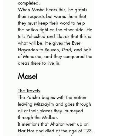
completed.
When Moshe hears this, he grants 
their requests but warns them that 
they must keep their word to help 
the nation fight on the other side. He 
tells Yehoshua and Elazar that this is 
what will be. He gives the Ever 
Hayarden to Reuven, Gad, and half 
of Menashe, and they conquered the 
areas there to live in.
Masei
The Travels
The Parsha begins with the nation 
leaving Mitzrayim and goes through 
all of their places they journeyed 
through the Midbar.
It mentions that Aharon went up on 
Har Hor and died at the age of 123.