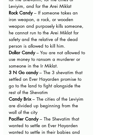
Leviyim, and for the Arei Miklat
Rock Candy ­
– If someone takes an 
iron weapon, a rock, or wooden 
weapon and purposely kills someone, 
he cannot run to the Arei Miklat for 
safety and the relative of the dead 
person is allowed to kill him.
Dollar Candy 
– You are not allowed to 
use money to ransom a murderer or 
someone in the Ir Miklat.
3 N Go candy­
 – The 3 shevatim that 
settled on Ever Hayarden promise to 
go to the land to fight alongside the 
rest of the Shevatim
Candy Brix
 – The cities of the Leviyim 
are divided up beginning from the 
wall of the city
Pacifier Candy
 – The Shevatim that 
wanted to settle on Ever Hayarden 
wanted to settle in their babies and 