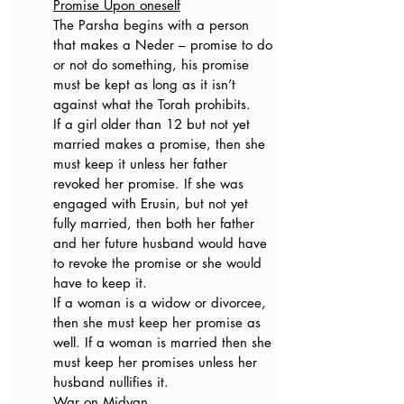
Promise Upon oneself
The Parsha begins with a person 
that makes a Neder – promise to do 
or not do something, his promise 
must be kept as long as it isn’t 
against what the Torah prohibits.
If a girl older than 12 but not yet 
married makes a promise, then she 
must keep it unless her father 
revoked her promise. If she was 
engaged with Erusin, but not yet 
fully married, then both her father 
and her future husband would have 
to revoke the promise or she would 
have to keep it.
If a woman is a widow or divorcee, 
then she must keep her promise as 
well. If a woman is married then she 
must keep her promises unless her 
husband nullifies it.
War on Midyan