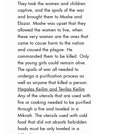
They took the women and children 
captive, and the spoils of the war 
and brought them to Moshe and 
Elazar. Moshe was upset that they 
allowed the women to live, when 
these very women are the ones that 
came to cause harm to the nation 
and caused the plague. He 
commanded them to be killed. Only 
the young girls could remain alive. 
The spoils of war all needed to 
undergo a purification process as 
well as anyone that killed a person. 
Hagalas Keilim and Tevilas Keilim
Any of the utensils that are used with 
fire or cooking needed to be purified 
through a fire and toveled in a 
Mikvah. The utensils used with cold 
food that did not absorb forbidden 
foods must be only toveled in a 