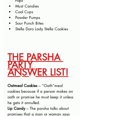
Pops
Must Candies
Cool Cups
Powder Pumps
Sour Punch Bites
Stella Doro Lady Stella Cookies
THE PARSHA 
PARTY 
ANSWER LIST!
Oatmeal Cookies
 – “Oath”meal 
cookies because if a person makes an 
oath or promise he must keep it unless 
he gets it annulled.
Lip Candy 
– The parsha talks about 
promises that a man or woman says 