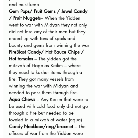
and must keep
Gem Pops/ Fruit Gems / Jewel Candy 
/ Fruit Nuggets
­– When the Yidden 
went to war with Midyan they not only 
did not lose any of their men but they 
ended up with tons of spoils and 
bounty and gems from winning the war
FireBlast Candy/ Hot Sauce Chips / 
Hot tomales 
– The yidden got the 
mitzvah of Hagalas Keilim – where 
they need to kasher items through a 
fire. They got many vessels from 
winning the war with Midyan and 
needed to pass them through fire.
Aqua Chews 
– Any Keilim that were to 
be used with cold food only did not go 
through a fire but needed to be 
toveled in a mikvah of water (aqua)
Candy Necklace/ring/bracelet 
– The 
officers of war from the Yidden were 