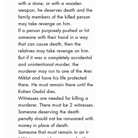
with a stone, or with a wooden 
weapon, he deserves death and the 
family members of the killed person 
may take revenge on him.
If a person purposely pushed or hit 
someone with their hand in a way 
that can cause death, then the 
relatives may take revenge on him. 
But if it was a completely accidental 
and unintentional murder, the 
murderer may run to one of the Arei 
Miklat and have his life protected 
there. He must remain there until the 
Kohen Gadol dies.
Witnesses are needed for killing a 
murderer. There must be 2 witnesses.
Someone deserving the death 
penalty should not be ransomed with 
money in place of death.
Someone that must remain in an Ir 