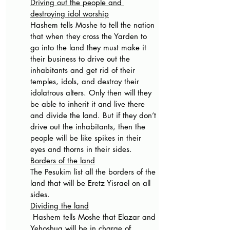
Driving out the people and 
destroying idol worship
Hashem tells Moshe to tell the nation 
that when they cross the Yarden to 
go into the land they must make it 
their business to drive out the 
inhabitants and get rid of their 
temples, idols, and destroy their 
idolatrous alters. Only then will they 
be able to inherit it and live there 
and divide the land. But if they don’t 
drive out the inhabitants, then the 
people will be like spikes in their 
eyes and thorns in their sides.
Borders of the land
The Pesukim list all the borders of the 
land that will be Eretz Yisrael on all 
sides.
Dividing the land
 Hashem tells Moshe that Elazar and 
Yehoshua will be in charge of 