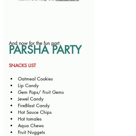
And now for the fun part
PARSHA PARTY
SNACKS LIST
Oatmeal Cookies
Lip Candy
Gem Pops/ Fruit Gems
Jewel Candy
FireBlast Candy
Hot Sauce Chips
Hot tomales
Aqua Chews
Fruit Nuggets