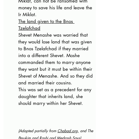
Miklat, can not be ransomed with 
money to save his life and leave the 
Ir Miklat.
The land given to the Bnos 
Tzelafchad
Shevet Menashe was worried that 
they would lose land that was given 
to Bnos Tzelafchad if they married 
into a different Shevet. Moshe 
commanded them to marry anyone 
they want but it must be within their 
Shevet of Menashe. And so they did 
and married their cousins.
This was set as a precedent for any 
daughter that inherits land, she 
should marry within her Shevet.
(Adapted partially from 
Chabad.org
,
 and The 
Pesukim and Ras
h
i and 
Medrash Says)