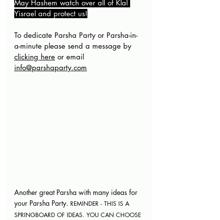
May Hashem watch over all of Klal 
Yisrael and protect us!
To dedicate Parsha Party or Parsha-in-
a-minute please send a message by 
clicking here
 or email 
info@parshaparty.com
Another great Parsha with many ideas for 
your Parsha Party. 
REMINDER - THIS IS A 
SPRINGBOARD OF IDEAS. YOU CAN CHOOSE 