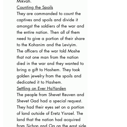
Mikvah. 
Counting the Spoils
They are commanded to count the 
captives and spoils and divide it 
amongst the soldiers of the war and 
the entire nation. Then all of them 
need to give a portion of their share 
to the Kohanim and the Leviyim.
The officers of the war told Moshe 
that not one man from the nation 
died in the war and they wanted to 
bring a gift to Hashem. They took 
golden jewelry from the spoils and 
dedicated it to Hashem.
Settling on Ever HaYarden
The people from Shevet Reuven and 
Shevet Gad had a special request. 
They had their eyes set on a portion 
of land outside of Eretz Yisrael. The 
land that the nation had acquired 
from Sichon and Og on the east side 