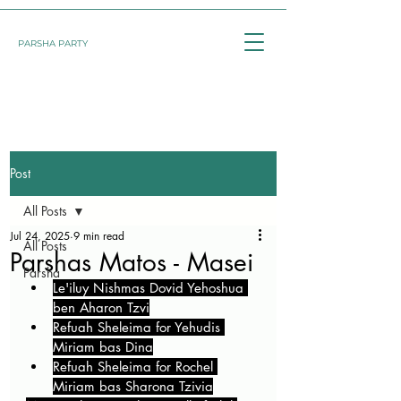
PARSHA PARTY
Post
All Posts
Jul 24, 2025
9 min read
All Posts
Parshas Matos - Masei
Parsha
Le'iluy Nishmas Dovid Yehoshua 
ben Aharon Tzvi
Refuah Sheleima for Yehudis 
Miriam bas Dina
Refuah Sheleima for Rochel 
Miriam bas Sharona Tzivia