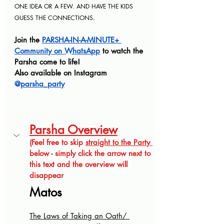
ONE IDEA OR A FEW. AND HAVE THE KIDS 
GUESS THE CONNECTIONS
.
Join the 
PARSHA-IN-A-MINUTE+ 
Community on WhatsApp
 to watch the 
Parsha come to life! 
Also available on Instagram 
@
parsha_party
Parsha Overview
(Feel free to skip 
straight to the Party 
below - simply click the arrow next to 
this text and the overview will 
disappear
Matos
The Laws of Taking an Oath/ 