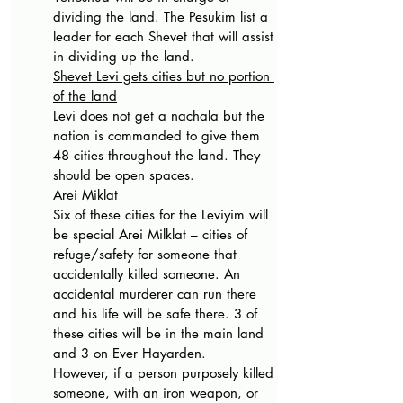
dividing the land. The Pesukim list a 
leader for each Shevet that will assist 
in dividing up the land.
Shevet Levi gets cities but no portion 
of the land
Levi does not get a nachala but the 
nation is commanded to give them 
48 cities throughout the land. They 
should be open spaces.
Arei Miklat
Six of these cities for the Leviyim will 
be special Arei Milklat – cities of 
refuge/safety for someone that 
accidentally killed someone. An 
accidental murderer can run there 
and his life will be safe there. 3 of 
these cities will be in the main land 
and 3 on Ever Hayarden.
However, if a person purposely killed 
someone, with an iron weapon, or 