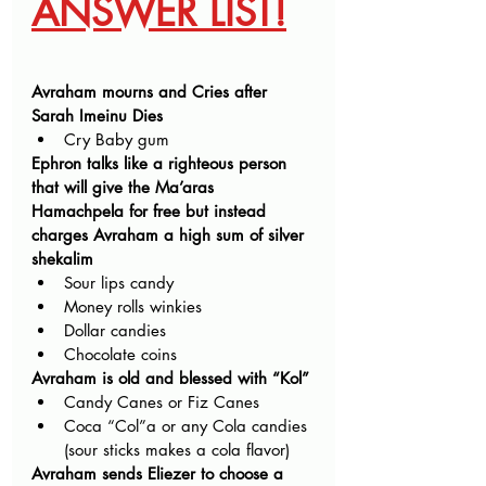
ANSWER LIST!
Avraham mourns and Cries after 
Sarah Imeinu Dies
Cry Baby gum
Ephron talks like a righteous person 
that will give the Ma’aras 
Hamachpela for free but instead 
charges Avraham a high sum of silver 
shekalim
Sour lips candy
Money rolls winkies
Dollar candies
Chocolate coins
Avraham is old and blessed with “Kol”
Candy Canes or Fiz Canes
Coca “Col”a or any Cola candies 
(sour sticks makes a cola flavor)
Avraham sends Eliezer to choose a 