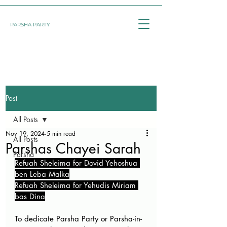
PARSHA PARTY
Post
All Posts
Nov 19, 2024
5 min read
All Posts
Parshas Chayei Sarah
Parsha
Refuah Sheleima for Dovid Yehoshua 
ben Leba Malka
Refuah Sheleima for Yehudis Miriam 
bas Dina
To dedicate Parsha Party or Parsha-in-