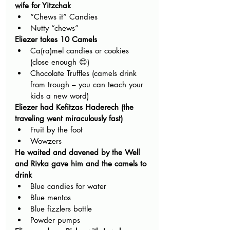
wife for Yitzchak
“Chews it” Candies
Nutty “chews”
Eliezer takes 10 Camels
Ca(ra)mel candies or cookies 
(close enough 😊)
Chocolate Truffles (camels drink 
from trough – you can teach your 
kids a new word) 
Eliezer had Kefitzas Haderech (the 
traveling went miraculously fast)
Fruit by the foot
Wowzers 
He waited and davened by the Well 
and Rivka gave him and the camels to 
drink
Blue candies for water
Blue mentos
Blue fizzlers bottle
Powder pumps