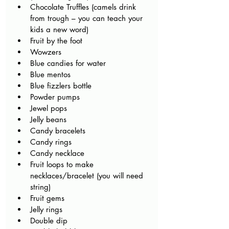
Chocolate Truffles (camels drink 
from trough – you can teach your 
kids a new word) 
Fruit by the foot
Wowzers 
Blue candies for water
Blue mentos
Blue fizzlers bottle
Powder pumps
Jewel pops 
Jelly beans 
Candy bracelets 
Candy rings 
Candy necklace
Fruit loops to make 
necklaces/bracelet (you will need 
string)
Fruit gems
Jelly rings 
Double dip