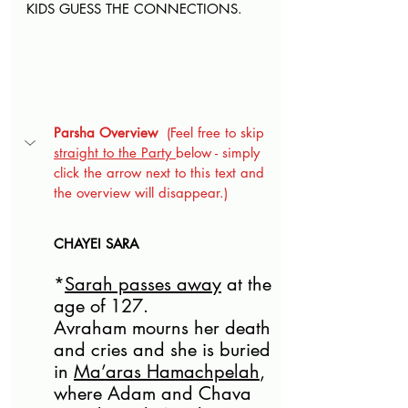
KIDS GUESS THE CONNECTIONS
.
Parsha Overview
  (Feel free to skip 
straight to the Party 
below - simply 
click the arrow next to this text and 
the overview will disappear.)
CHAYEI SARA
*
Sarah passes away
 at the 
age of 127. 
Avraham mourns her death 
and cries and she is buried 
in 
Ma’aras Hamachpelah
, 
where Adam and Chava 