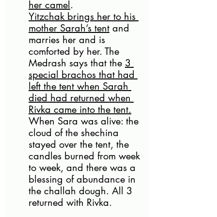
her camel
. 
Yitzchak brings her to his 
mother Sarah’s tent
 and 
marries her and is 
comforted by her. The 
Medrash says that the 
3 
special brachos that had 
left the tent when Sarah 
died had returned when 
Rivka came into the tent.
When Sara was alive: the 
cloud of the shechina 
stayed over the tent, the 
candles burned from week 
to week, and there was a 
blessing of abundance in 
the challah dough. All 3 
returned with Rivka.