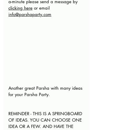
a-minute please send a message by 
clicking here
 or email 
info@parshaparty.com
Another great Parsha with many ideas 
for your Parsha Party. 
REMINDER - THIS IS A SPRINGBOARD 
OF IDEAS. YOU CAN CHOOSE ONE 
IDEA OR A FEW. AND HAVE THE 