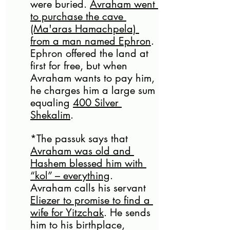
were buried. 
Avraham went 
to purchase the cave 
(Ma'aras Hamachpela) 
from a man named Ephron
. 
Ephron offered the land at 
first for free, but when 
Avraham wants to pay him, 
he charges him a large sum 
equaling 
400 Silver 
Shekalim
. 
*The passuk says that 
Avraham was old and 
Hashem blessed him with 
“kol” – everything
. 
Avraham calls his servant 
Eliezer to promise to find a 
wife for Yitzchak
. He sends 
him to his birthplace, 