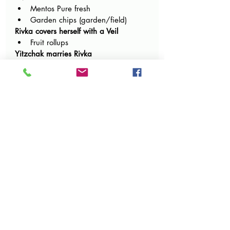
Mentos Pure fresh 
Garden chips (garden/field)
Rivka covers herself with a Veil
Fruit rollups
Yitzchak marries Rivka
Mazel tov candy
Mazel tov cookies
Lipstick candy for the kallah
Heart lolly pops
Gummy hearts
Rivka enters the tent and Hashem 
brings back the 3 special brachos – A 
cloud, the candles burning, and the 
bracha in the dough
Cotton candy or marshmallows
candy corn
Doughnuts 
Cookie dough ice cream
Edible cookie dough
Avraham sends his sons from Ketura to 