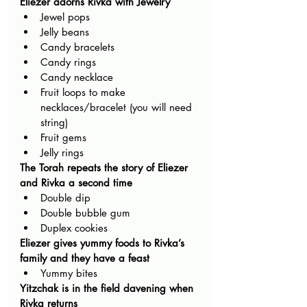
Eliezer adorns Rivka with Jewelry
Jewel pops 
Jelly beans 
Candy bracelets 
Candy rings 
Candy necklace
Fruit loops to make 
necklaces/bracelet (you will need 
string)
Fruit gems
Jelly rings 
The Torah repeats the story of Eliezer 
and Rivka a second time
Double dip
Double bubble gum
Duplex cookies
Eliezer gives yummy foods to Rivka’s 
family and they have a feast
Yummy bites
Yitzchak is in the field davening when 
Rivka returns