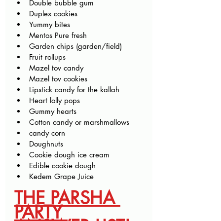
Double bubble gum
Duplex cookies
Yummy bites
Mentos Pure fresh 
Garden chips (garden/field)
Fruit rollups
Mazel tov candy
Mazel tov cookies
Lipstick candy for the kallah
Heart lolly pops
Gummy hearts
Cotton candy or marshmallows
candy corn
Doughnuts 
Cookie dough ice cream
Edible cookie dough
Kedem Grape Juice
THE PARSHA 
PARTY 