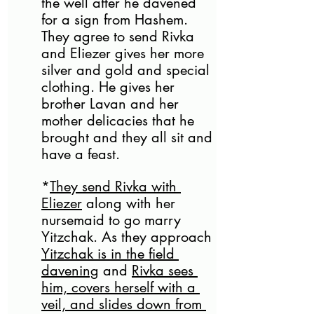
the well after he davened 
for a sign from Hashem. 
They agree to send Rivka 
and Eliezer gives her more 
silver and gold and special 
clothing. He gives her 
brother Lavan and her 
mother delicacies that he 
brought and they all sit and 
have a feast. 
*
They send Rivka with 
Eliezer
 along with her 
nursemaid to go marry 
Yitzchak. As they approach 
Yitzchak is in the field 
davening
 and 
Rivka sees 
him, covers herself with a 
veil, and slides down from 