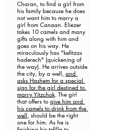
Charan, to find a girl from 
his family because he does 
not want him to marry a 
girl from Canaan. Eliezer 
takes 10 camels and many 
gifts along with him and 
goes on his way. He 
miraculously has "kefitzas 
haderech" (quickening of 
the way). He arrives outside 
the city, by a well, 
and 
asks Hashem for a special 
sign for the girl destined to 
marry Yitzchok
. The girl 
that offers to 
give him and 
his camels to drink from the 
well
, should be the right 
one for him. As he is 
finishing his tefilla to 