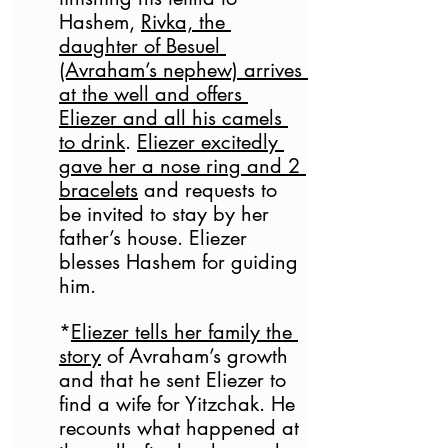
Hashem, 
Rivka, the 
daughter of Besuel 
(Avraham’s nephew) arrives 
at the well and offers 
Eliezer and all his camels 
to drink
. 
Eliezer excitedly 
gave her a nose ring and 2 
bracelets
 and requests to 
be invited to stay by her 
father’s house. Eliezer 
blesses Hashem for guiding 
him. 
*
Eliezer tells her family the 
story
 of Avraham’s growth 
and that he sent Eliezer to 
find a wife for Yitzchak. He 
recounts what happened at 