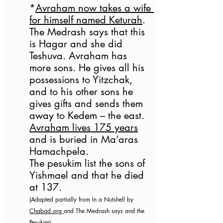
*
Avraham now takes a wife 
for himself named Keturah
. 
The Medrash says that this 
is Hagar and she did 
Teshuva. Avraham has 
more sons. He gives all his 
possessions to Yitzchak, 
and to his other sons he 
gives gifts and sends them 
away to Kedem – the east.
Avraham lives 175 years
and is buried in Ma’aras 
Hamachpela.
The pesukim list the sons of 
Yishmael and that he died 
at 137.  
(Adapted partially from In a Nutshell by 
Chabad.org
and The Medrash says and the 
Pesukim)