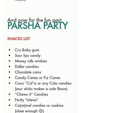
And now for the fun part
PARSHA PARTY
SNACKS LIST
Cry Baby gum
Sour lips candy
Money rolls winkies
Dollar candies
Chocolate coins
Candy Canes or Fiz Canes
Coca “Col”a or any Cola candies 
(sour sticks makes a cola flavor)
“Chews it” Candies
Nutty “chews”
Ca(ra)mel candies or cookies 
(close enough 😊)