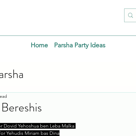
Home
Parsha Party Ideas
arsha
read
 Bereshis
or Dovid Yehoshua ben Leba Malka 
for Yehudis Miriam bas Dina