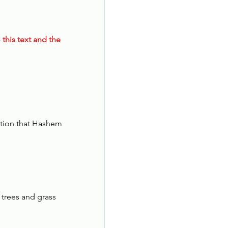
 this text and the 
ation that Hashem 
 trees and grass 