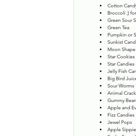
Cotton Cand
Broccoli ;) fo
Green Sour St
Green Tea 
Pumpkin or S
Sunkist Cand
Moon Shape c
Star Cookies 
Star Candies 
Jelly Fish Ca
Big Bird Juic
Sour Worms 
Animal Crack
Gummy Bear
Apple and Ev
Fizz Candies
Jewel Pops 
Apple Sippie