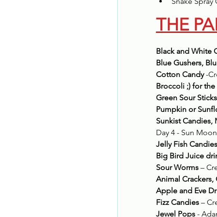
Snake Spray 
THE PA
Black and White 
Blue Gushers, Blu
Cotton Candy
 -C
Broccoli ;) for the
Green Sour Sticks
Pumpkin or Sunf
Sunkist Candies, 
Day 4 - Sun Moon
Jelly Fish Candie
Big Bird Juice dr
Sour Worms
 – Cr
Animal Crackers
Apple and Eve Dr
Fizz Candies
 – C
Jewel Pops
 - Ad