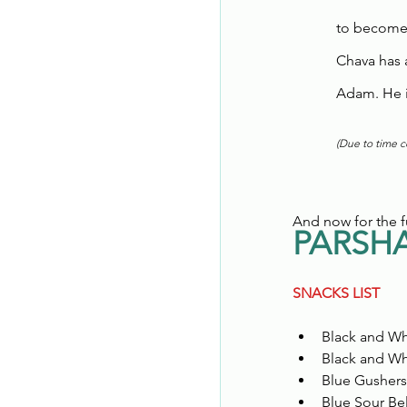
to become
Chava has 
Adam. He is
(Due to time co
And now for the f
PARSHA
SNACKS LIST
Black and Wh
Black and Wh
Blue Gushers
Blue Sour Bel