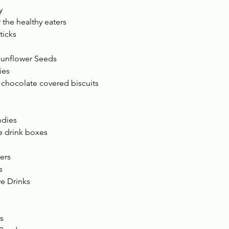
y 
r the healthy eaters 
icks 
unflower Seeds 
ies 
hocolate covered biscuits 
ndies 
e drink boxes 
ers 
s 
e Drinks 
s 