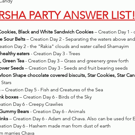
Candy 
RSHA PARTY ANSWER LIST
Cookies, Black and White Sandwich Cookies
 – Creation Day 1 - 
e Sour Belts
 – Creation Day 2 - Separating the waters above an
reation Day 2 - the "Rakia" clouds and water called Shamayim
 healthy eaters
 - Creation Day 3 - Trees
, Green Tea
 - Creation Day 3 – Grass and greenery grew forth
lower Seeds
 – Creation Day 3 - Seeds and fruit bearing seeds
Moon Shape chocolate covered biscuits, Star Cookies, Star Can
 Stars
s
 – Creation Day 5 - Fish and Creatures of the Sea
ink boxes
 – Creation Day 6 - Birds of the Sky
eation Day 6 - Creepy Crawlies
, Gummy Bears
 - Creation Day 6 - Animals
inks
 – Creation Day 6 - Adam and Chava. Also can be used for 
reation Day 6 - Hashem made man from dust of earth
am marries Chava