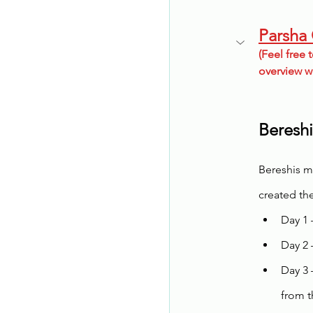
Parsha
(Feel free t
overview w
Bereshi
Bereshis m
created the
Day 1 
Day 2 
Day 3 
from t