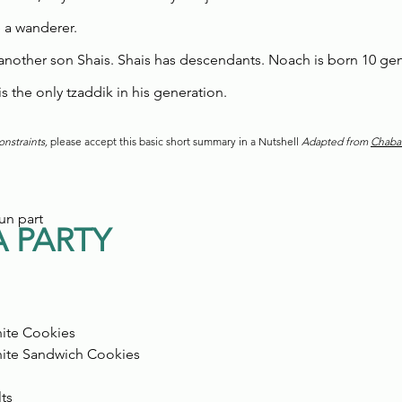
 a wanderer.
another son Shais. Shais has descendants. Noach is born 10 gen
 the only tzaddik in his generation.
nstraints, 
please accept this basic short summary in a Nutshell 
Adapted from 
Chaba
un part
 PARTY
ite Cookies
ite Sandwich Cookies 
 
ts 