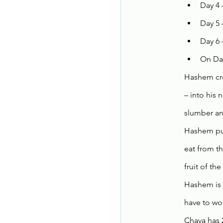
Day 4 
Day 5 
Day 6
On Day
Hashem cre
– into his
slumber and
Hashem put
eat from t
fruit of th
Hashem is 
have to wor
Chava has 2