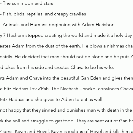
– The sun moon and stars
– Fish, birds, reptiles, and creepy crawlies
 – Animals and Humans beginning with Adam Harishon 
 7 Hashem stopped creating the world and made it a holy day
ates Adam from the dust of the earth. He blows a nishmas chaim
 nostrils. He decided that man should not be alone and he puts
 takes from his side and creates Chava to be his wife. 
s Adam and Chava into the beautiful Gan Eden and gives them 
he Eitz Hadaas Tov v’Rah. The Nachash – snake- convinces Chava 
e Eitz Hadaas and she gives to Adam to eat as well. 
not happy that they sinned and punishes man with death in the 
k the soil and struggle to get food. They are sent out of Gan E
 sons, Kayin and Hevel. Kayin is jealous of Hevel and kills him 