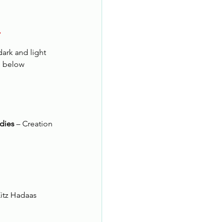
!
dark and light
d below
dies
 – Creation 
Eitz Hadaas