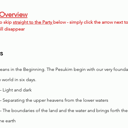
 Overview
o skip 
straight to the Party 
below - simply click the arrow next to
ill disappear
s
eans in the Beginning. The Pesukim begin with our very found
 world in six days. 
– Light and dark
– Separating the upper heavens from the lower waters
– The boundaries of the land and the water and brings forth the
he earth