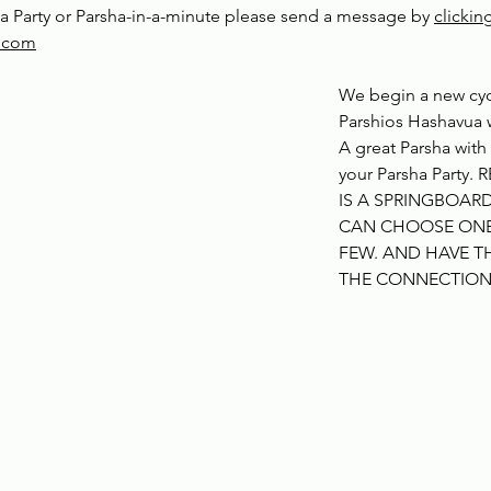
a Party or Parsha-in-a-minute please send a message by 
clickin
y.com
We begin a new cyc
Parshios Hashavua w
A great Parsha with
your Parsha Party. 
IS A SPRINGBOARD
CAN CHOOSE ONE 
FEW. AND HAVE TH
THE CONNECTIO