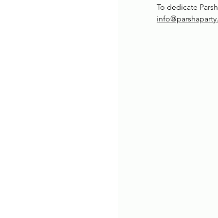
To dedicate Parsh
info@parshapart