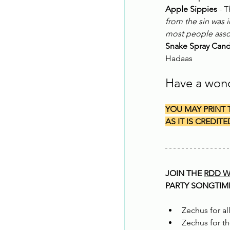
Apple Sippies
 - 
from the sin was i
most people assoc
Snake Spray Can
Hadaas
Have a won
YOU MAY PRINT 
AS IT IS CREDITE
JOIN THE 
RDD W
PARTY SONGTIME 
Zechus for all
Zechus for t