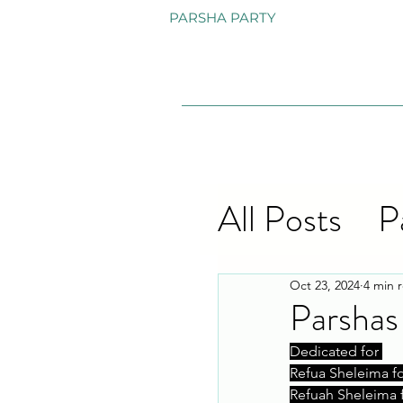
PARSHA PARTY
All Posts
P
Oct 23, 2024
4 min 
Parshas
Dedicated for 
Refua Sheleima f
Refuah Sheleima 