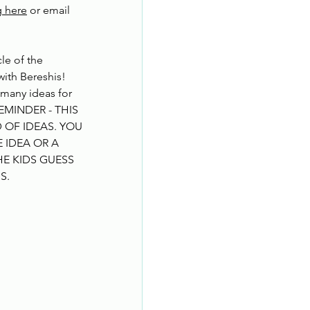
g here
 or email 
le of the 
ith Bereshis!
 many ideas for 
REMINDER - THIS 
 OF IDEAS. YOU 
IDEA OR A 
E KIDS GUESS 
NS
.