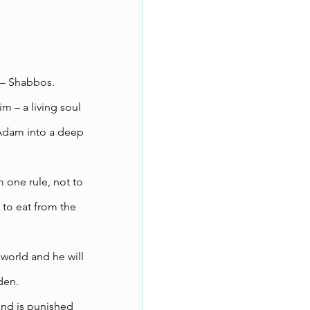
 – Shabbos.
 – a living soul 
 Adam into a deep 
one rule, not to 
to eat from the 
world and he will 
den.
and is punished 