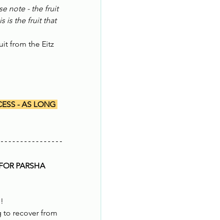
se note - the fruit 
s the fruit that 
it from the Eitz 
ESS - AS LONG 
FOR PARSHA 
d!
 to recover from 