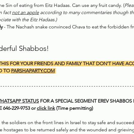
The Sin of eating from Eitz Hadaas. Can use any fruit candy. (
Plea
n fact 
not an apple
 according to many commentaries though this i
iate with the Eitz Hadaas.)
dy
 - The Nachash snake convinced Chava to eat the forbidden fru
derful Shabbos!
THIS FOR YOUR FRIENDS AND FAMILY THAT DON'T HAVE ACC
D TO 
PARSHAPARTY.COM
HATSAPP STATUS
 FOR A SPECIAL SEGMENT EREV SHABBOS 
646-229-9753 or 
click link
 (Time permitting)
 the soldiers on the front lines in Israel to stay safe and succee
he hostages to be returned safely and the wounded and grieving