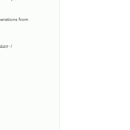
erations from 
d.org
 - 
)