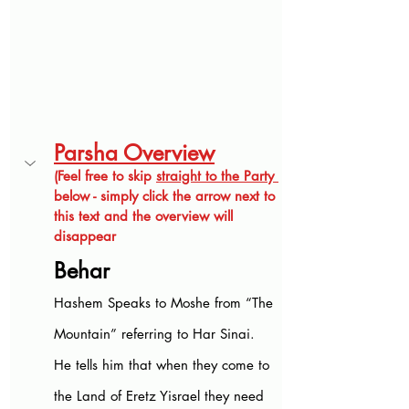
Parsha Overview
(Feel free to skip 
straight to the Party 
below - simply click the arrow next to 
this text and the overview will 
disappear
Behar
Hashem Speaks to Moshe from “The 
Mountain” referring to Har Sinai. 
He tells him that when they come to 
the Land of Eretz Yisrael they need 