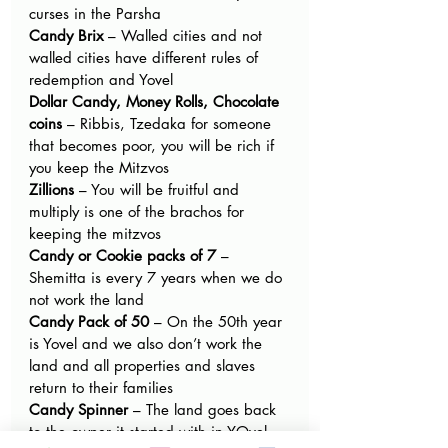
curses in the Parsha
Candy Brix
 – Walled cities and not 
walled cities have different rules of 
redemption and Yovel
Dollar Candy, Money Rolls, Chocolate 
coins
 – Ribbis, Tzedaka for someone 
that becomes poor, you will be rich if 
you keep the Mitzvos
Zillions
 – You will be fruitful and 
multiply is one of the brachos for 
keeping the mitzvos
Candy or Cookie packs of 7
 – 
Shemitta is every 7 years when we do 
not work the land
Candy Pack of 50 
– On the 50th year 
is Yovel and we also don’t work the 
land and all properties and slaves 
return to their families
Candy Spinner
 – The land goes back 
to the owner it started with in YOvel