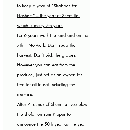
to 
keep a year of “Shabbos for 
Hashem” – the year of Shemitta 
which is every 7th year.
For 6 years work the land and on the 
7th – No work. Don’t reap the 
harvest. Don’t pick the grapes. 
However you can eat from the 
produce, just not as an owner. It’s 
free for all to eat including the 
animals. 
After 7 rounds of Shemitta, you blow 
the shofar on Yom Kippur to 
announce 
the 50th year as the year 