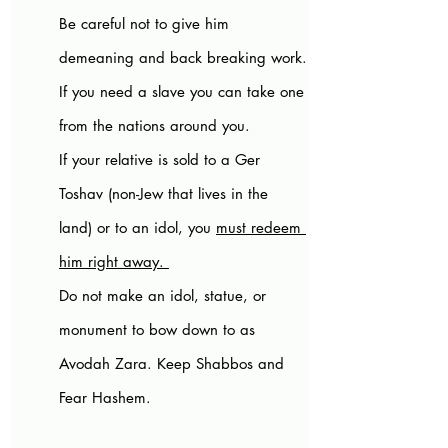
Be careful not to give him 
demeaning and back breaking work.
If you need a slave you can take one 
from the nations around you. 
If your relative is sold to a Ger 
Toshav (non-Jew that lives in the 
land) or to an idol, you 
must redeem 
him right away. 
Do not make an idol, statue, or 
monument to bow down to as 
Avodah Zara. Keep Shabbos and 
Fear Hashem.