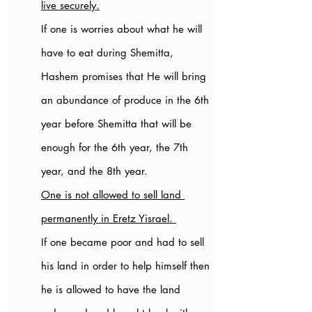
live securely.
If one is worries about what he will 
have to eat during Shemitta, 
Hashem promises that He will bring 
an abundance of produce in the 6th 
year before Shemitta that will be 
enough for the 6th year, the 7th 
year, and the 8th year. 
One is not allowed to sell land 
permanently in Eretz Yisrael. 
If one became poor and had to sell 
his land in order to help himself then 
he is allowed to have the land 