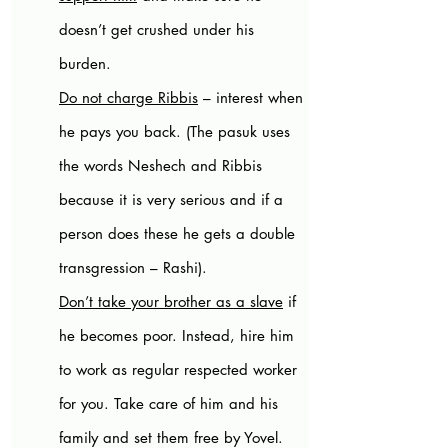
doesn’t get crushed under his 
burden.
Do not charge Ribbis
 – interest when 
he pays you back. (The pasuk uses 
the words Neshech and Ribbis 
because it is very serious and if a 
person does these he gets a double 
transgression – Rashi).
Don’t take your brother as a slave
 if 
he becomes poor. Instead, hire him 
to work as regular respected worker 
for you. Take care of him and his 
family and set them free by Yovel. 