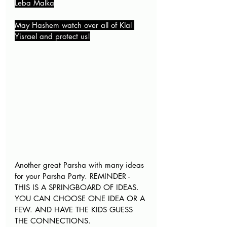
Leba Malka
May Hashem watch over all of Klal 
Yisrael and protect us!
Another great Parsha with many ideas 
for your Parsha Party. REMINDER - 
THIS IS A SPRINGBOARD OF IDEAS. 
YOU CAN CHOOSE ONE IDEA OR A 
FEW. AND HAVE THE KIDS GUESS 
THE CONNECTIONS
.