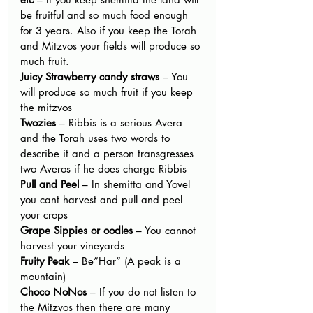
be fruitful and so much food enough 
for 3 years. Also if you keep the Torah 
and Mitzvos your fields will produce so 
much fruit.
Juicy Strawberry candy straws
 – You 
will produce so much fruit if you keep 
the mitzvos
Twozies 
– Ribbis is a serious Avera 
and the Torah uses two words to 
describe it and a person transgresses 
two Averos if he does charge Ribbis
Pull and Peel 
– In shemitta and Yovel 
you cant harvest and pull and peel 
your crops
Grape Sippies or oodles
 – You cannot 
harvest your vineyards
Fruity Peak
 – Be”Har” (A peak is a 
mountain)
Choco NoNos 
– If you do not listen to 
the Mitzvos then there are many 