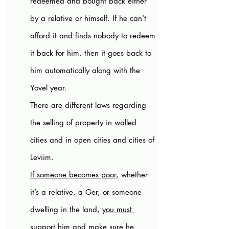
redeemed and bought back either 
by a relative or himself. If he can’t 
afford it and finds nobody to redeem 
it back for him, then it goes back to 
him automatically along with the 
Yovel year. 
There are different laws regarding 
the selling of property in walled 
cities and in open cities and cities of 
Leviim.
If someone becomes poor,
 whether 
it’s a relative, a Ger, or someone 
dwelling in the land, 
you must 
support him
 and make sure he 