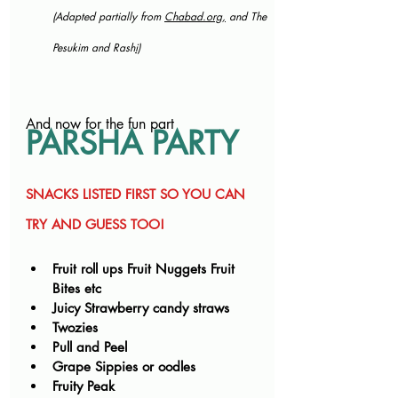
(Adapted partially from 
Chabad.org
,
 and The 
Pesukim and Rash
i)
And now for the fun part
PARSHA PARTY
SNACKS LISTED FIRST SO YOU CAN 
TRY AND GUESS TOO!
Fruit roll ups Fruit Nuggets Fruit 
Bites etc
Juicy Strawberry candy straws
Twozies
Pull and Peel
Grape Sippies or oodles
Fruity Peak