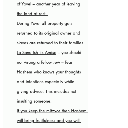
of Yovel – another year of leaving 
the land at rest. 
During Yovel all property gets 
returned to its original owner and 
slaves are returned to their families. 
Lo Sonu Ish Es Amiso
 – you should 
not wrong a fellow Jew – fear 
Hashem who knows your thoughts 
and intentions especially while 
giving advice. This includes not 
insulting someone.
If you keep the mitzvos then Hashem 
will bring fruitfulness and you will 