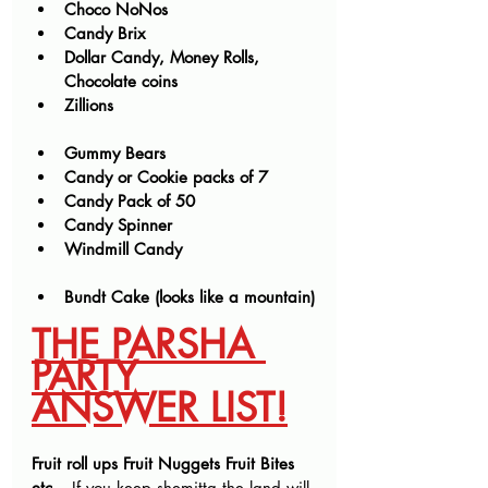
Choco NoNos
Candy Brix
Dollar Candy, Money Rolls, 
Chocolate coins
Zillions
Gummy Bears
Candy or Cookie packs of 7
Candy Pack of 50
Candy Spinner
Windmill Candy
Bundt Cake (looks like a mountain)
THE PARSHA 
PARTY 
ANSWER LIST!
Fruit roll ups Fruit Nuggets Fruit Bites 
etc 
– If you keep shemitta the land will 