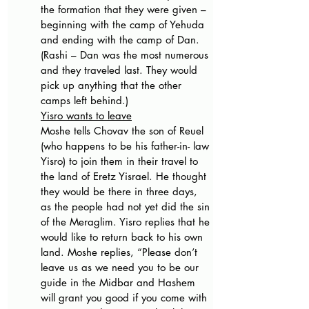
the formation that they were given – 
beginning with the camp of Yehuda 
and ending with the camp of Dan. 
(Rashi – Dan was the most numerous 
and they traveled last. They would 
pick up anything that the other 
camps left behind.) 
Yisro wants to leave
Moshe tells Chovav the son of Reuel 
(who happens to be his father-in- law 
Yisro) to join them in their travel to 
the land of Eretz Yisrael. He thought 
they would be there in three days, 
as the people had not yet did the sin 
of the Meraglim. Yisro replies that he 
would like to return back to his own 
land. Moshe replies, “Please don’t 
leave us as we need you to be our 
guide in the Midbar and Hashem 
will grant you good if you come with 