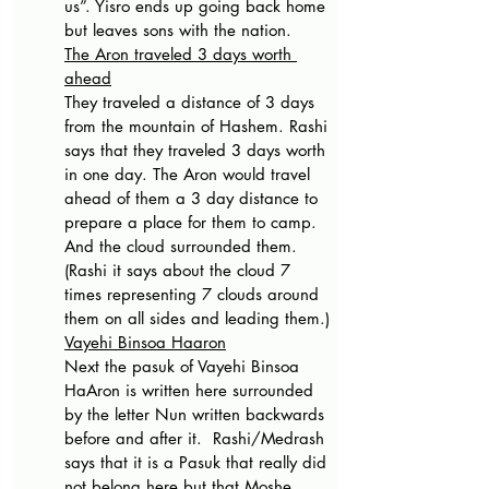
us”. Yisro ends up going back home 
but leaves sons with the nation.
The Aron traveled 3 days worth 
ahead
They traveled a distance of 3 days 
from the mountain of Hashem. Rashi 
says that they traveled 3 days worth 
in one day. The Aron would travel 
ahead of them a 3 day distance to 
prepare a place for them to camp. 
And the cloud surrounded them. 
(Rashi it says about the cloud 7 
times representing 7 clouds around 
them on all sides and leading them.)
Vayehi Binsoa Haaron
Next the pasuk of Vayehi Binsoa 
HaAron is written here surrounded 
by the letter Nun written backwards 
before and after it.  Rashi/Medrash 
says that it is a Pasuk that really did 
not belong here but that Moshe 