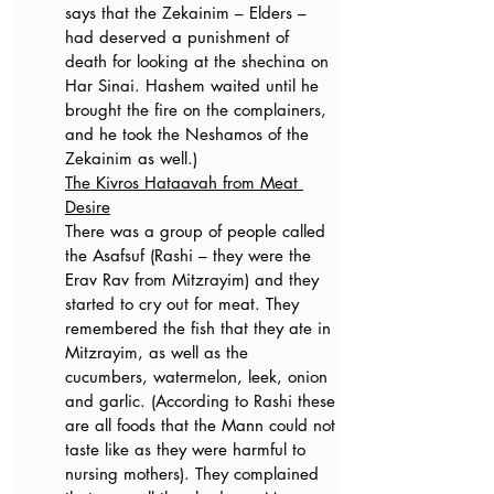
says that the Zekainim – Elders – 
had deserved a punishment of 
death for looking at the shechina on 
Har Sinai. Hashem waited until he 
brought the fire on the complainers, 
and he took the Neshamos of the 
Zekainim as well.)
The Kivros Hataavah from Meat 
Desire
There was a group of people called 
the Asafsuf (Rashi – they were the 
Erav Rav from Mitzrayim) and they 
started to cry out for meat. They 
remembered the fish that they ate in 
Mitzrayim, as well as the 
cucumbers, watermelon, leek, onion 
and garlic. (According to Rashi these 
are all foods that the Mann could not 
taste like as they were harmful to 
nursing mothers). They complained 