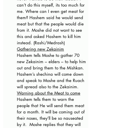
can’t do this myself, its too much for 
me. Where can I even get meat for 
them? Hashem said he would send 
meat but that the people would die 
from it. Moshe did not want to see 
this and asked Hashem to kill him 
instead. (Rashi/Medrash)
Gathering new Zekainim
Hashem tells Moshe to gather 70 
new Zekainim – elders – to help him 
out and bring them to the Mishkan. 
Hashem’s shechina will come down 
and speak to Moshe and the Ruach 
will spread also to the Zekainim. 
Warning about the Meat to come
Hashem tells them to warn the 
people that He will send them meat 
for a month. It will be coming out of 
their noses, they’ll be so nauseated 
by it.  Moshe replies that they will 