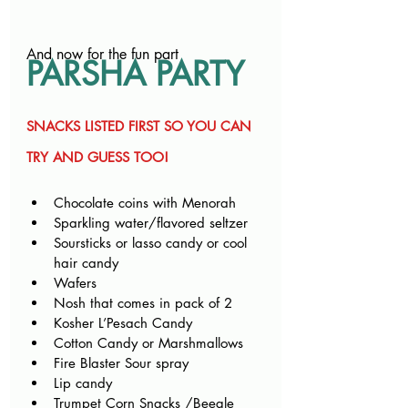
And now for the fun part
PARSHA PARTY
SNACKS LISTED FIRST SO YOU CAN 
TRY AND GUESS TOO!
Chocolate coins with Menorah
Sparkling water/flavored seltzer
Soursticks or lasso candy or cool 
hair candy
Wafers
Nosh that comes in pack of 2
Kosher L’Pesach Candy
Cotton Candy or Marshmallows
Fire Blaster Sour spray
Lip candy
Trumpet Corn Snacks /Beegle 