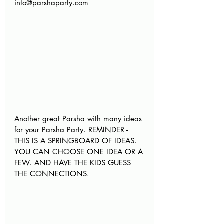
info@parshaparty.com
Another great Parsha with many ideas 
for your Parsha Party. REMINDER - 
THIS IS A SPRINGBOARD OF IDEAS. 
YOU CAN CHOOSE ONE IDEA OR A 
FEW. AND HAVE THE KIDS GUESS 
THE CONNECTIONS
.