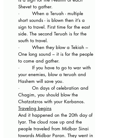
Shevet to gather.
·        When a Teruah - multiple 
short sounds - is blown then it’s a 
sign to travel. First time for the east 
side. The second Teruah is for the 
south to travel.
·        When they blow a Tekiah – 
One long sound – it is for the people 
to come and gather.
·        If you have to go to war with 
your enemies, blow a teruah and 
Hashem will save you.
·        On days of celebration and 
Chagim, you should blow the 
Chatzotzros with your Karbanos.
Traveling begins
And it happened on the 20th day of 
Iyar. The cloud rose up and the 
people traveled from Midbar Sinai 
towards Midbar Paran. They went in 