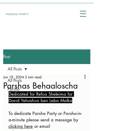
PARSHA PARTY
Post
All Posts
Jun 19, 2024
3 min read
All Posts
Parshas Behaaloscha
Parsha
Dedicated for Refua Sheleima for 
Dovid Yehoshua ben Leba Malka
To dedicate Parsha Party or Parsha-in-
a-minute please send a message by 
clicking here
 or email 