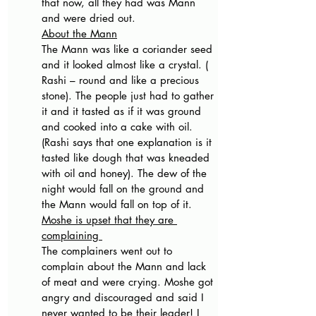
that now, all they had was Mann 
and were dried out. 
About the Mann
The Mann was like a coriander seed 
and it looked almost like a crystal. ( 
Rashi – round and like a precious 
stone). The people just had to gather 
it and it tasted as if it was ground 
and cooked into a cake with oil. 
(Rashi says that one explanation is it 
tasted like dough that was kneaded 
with oil and honey). The dew of the 
night would fall on the ground and 
the Mann would fall on top of it. 
Moshe is upset that they are 
complaining 
The complainers went out to 
complain about the Mann and lack 
of meat and were crying. Moshe got 
angry and discouraged and said I 
never wanted to be their leader! I 