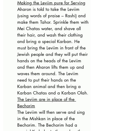
Making the Leviim pure for Serving
Aharon is told to take the Leviim 
(using words of praise – Rashi) and 
make them Tahor. Sprinkle them with 
Mei Chatas water, and shave all 
their hair, and wash their clothing 
and bring a special Karban. He 
must bring the Leviim in front of the 
Jewish people and they will put their 
hands on the heads of the Leviim 
and then Aharon lifts them up and 
waves them around. The Leviim 
need to put their hands on the 
Karban animal and then bring a 
Karban Chatas and a Karban Olah.
The Leviim are in place of the 
Bechorim
The Leviim will then serve and sing 
in the Mishkan in place of the 
Bechorim. The Bechorim had a 