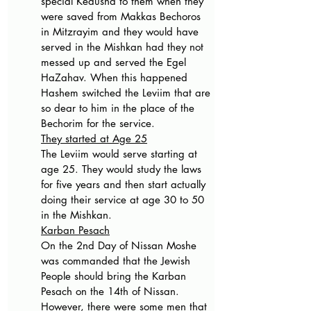
special Kedusha to them when they 
were saved from Makkas Bechoros 
in Mitzrayim and they would have 
served in the Mishkan had they not 
messed up and served the Egel 
HaZahav. When this happened 
Hashem switched the Leviim that are 
so dear to him in the place of the 
Bechorim for the service.
They started at Age 25
The Leviim would serve starting at 
age 25. They would study the laws 
for five years and then start actually 
doing their service at age 30 to 50 
in the Mishkan.
Karban Pesach
On the 2nd Day of Nissan Moshe 
was commanded that the Jewish 
People should bring the Karban 
Pesach on the 14th of Nissan. 
However, there were some men that 