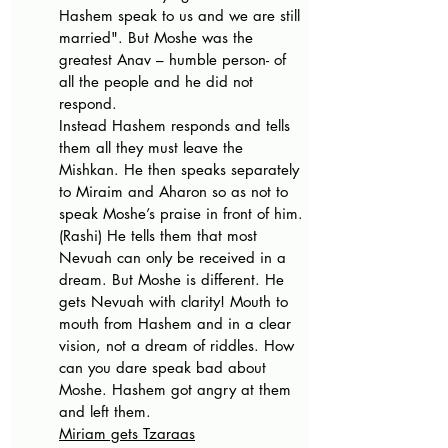
Hashem speak to us and we are still 
married". But Moshe was the 
greatest Anav – humble person- of 
all the people and he did not 
respond. 
Instead Hashem responds and tells 
them all they must leave the 
Mishkan. He then speaks separately 
to Miraim and Aharon so as not to 
speak Moshe’s praise in front of him. 
(Rashi) He tells them that most 
Nevuah can only be received in a 
dream. But Moshe is different. He 
gets Nevuah with clarity! Mouth to 
mouth from Hashem and in a clear 
vision, not a dream of riddles. How 
can you dare speak bad about 
Moshe. Hashem got angry at them 
and left them. 
Miriam gets Tzaraas