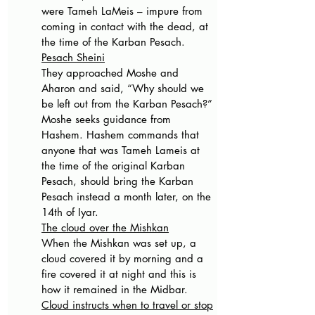
were Tameh LaMeis – impure from 
coming in contact with the dead, at 
the time of the Karban Pesach.
Pesach Sheini
They approached Moshe and 
Aharon and said, “Why should we 
be left out from the Karban Pesach?” 
Moshe seeks guidance from 
Hashem. Hashem commands that 
anyone that was Tameh Lameis at 
the time of the original Karban 
Pesach, should bring the Karban 
Pesach instead a month later, on the 
14th of Iyar.
The cloud over the Mishkan
When the Mishkan was set up, a 
cloud covered it by morning and a 
fire covered it at night and this is 
how it remained in the Midbar.
Cloud instructs when to travel or stop