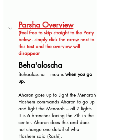
Parsha Overview
(Feel free to skip 
straight to the Party 
below - simply click the arrow next to 
this text and the overview will 
disappear
Beha'aloscha
Behaaloscha – means 
when you go 
up.
Aharon goes up to Light the Menorah
Hashem commands Aharon to go up 
and light the Menorah – all 7 lights. 
It is 6 branches facing the 7th in the 
center. Aharon does this and does 
not change one detail of what 
Hashem said (Rashi).