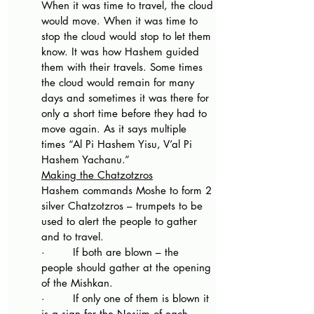
When it was time to travel, the cloud 
would move. When it was time to 
stop the cloud would stop to let them 
know. It was how Hashem guided 
them with their travels. Some times 
the cloud would remain for many 
days and sometimes it was there for 
only a short time before they had to 
move again. As it says multiple 
times “Al Pi Hashem Yisu, V’al Pi 
Hashem Yachanu.”
Making the Chatzotzros
Hashem commands Moshe to form 2 
silver Chatzotzros – trumpets to be 
used to alert the people to gather 
and to travel.
·        If both are blown – the 
people should gather at the opening 
of the Mishkan. 
·        If only one of them is blown it 
is a sign for the Nesiim of each 