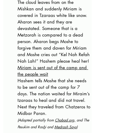
The cloud leaves from on the 
Mishkan and suddenly Miriam is 
covered in Tzaraas white like snow. 
Aharon sees it and they are 
devastated. Someone that is a 
Metzorah is compared to a dead 
person. Aharon begs Moshe to 
forgive them and daven for Miriam 
and Moshe cries out “Kel Nah Refah 
Nah Lah!” Hashem please heal her!
Miriam is sent out of the camp and 
the people wait
Hashem tells Moshe that she needs 
to be sent out of the camp for 7 
days. The nation waited for Miraim’s 
tzaraas to heal and did not travel. 
Next they traveled from Chatzeros to 
Midbar Paran.
(Adapted partially from 
Chabad.org
,
 and The 
Pesukim and Ras
h
i and 
Medrash Says)