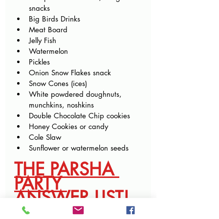
snacks
Big Birds Drinks
Meat Board
Jelly Fish
Watermelon
Pickles
Onion Snow Flakes snack
Snow Cones (ices)
White powdered doughnuts, 
munchkins, noshkins
Double Chocolate Chip cookies
Honey Cookies or candy
Cole Slaw
Sunflower or watermelon seeds
THE PARSHA 
PARTY 
ANSWER LIST!