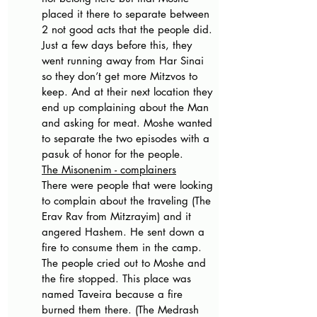
placed it there to separate between 
2 not good acts that the people did. 
Just a few days before this, they 
went running away from Har Sinai 
so they don’t get more Mitzvos to 
keep. And at their next location they 
end up complaining about the Man 
and asking for meat. Moshe wanted 
to separate the two episodes with a 
pasuk of honor for the people. 
The Misonenim - complainers
There were people that were looking 
to complain about the traveling (The 
Erav Rav from Mitzrayim) and it 
angered Hashem. He sent down a 
fire to consume them in the camp. 
The people cried out to Moshe and 
the fire stopped. This place was 
named Taveira because a fire 
burned them there. (The Medrash 