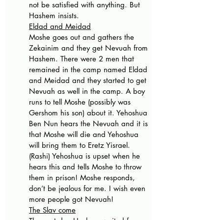
not be satisfied with anything. But 
Hashem insists. 
Eldad and Meidad
Moshe goes out and gathers the 
Zekainim and they get Nevuah from 
Hashem. There were 2 men that 
remained in the camp named Eldad 
and Meidad and they started to get 
Nevuah as well in the camp. A boy 
runs to tell Moshe (possibly was 
Gershom his son) about it. Yehoshua 
Ben Nun hears the Nevuah and it is 
that Moshe will die and Yehoshua 
will bring them to Eretz Yisrael.  
(Rashi) Yehoshua is upset when he 
hears this and tells Moshe to throw 
them in prison! Moshe responds, 
don’t be jealous for me. I wish even 
more people got Nevuah! 
The Slav come