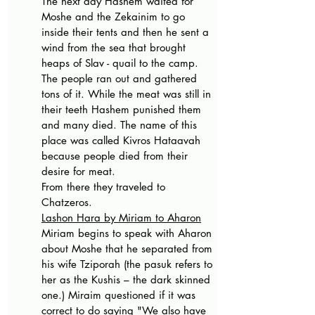
The next day Hashem waited for 
Moshe and the Zekainim to go 
inside their tents and then he sent a 
wind from the sea that brought 
heaps of Slav - quail to the camp. 
The people ran out and gathered 
tons of it. While the meat was still in 
their teeth Hashem punished them 
and many died. The name of this 
place was called Kivros Hataavah 
because people died from their 
desire for meat.
From there they traveled to 
Chatzeros.
Lashon Hara by Miriam to Aharon
Miriam begins to speak with Aharon 
about Moshe that he separated from 
his wife Tziporah (the pasuk refers to 
her as the Kushis – the dark skinned 
one.) Miraim questioned if it was 
correct to do saying "We also have 